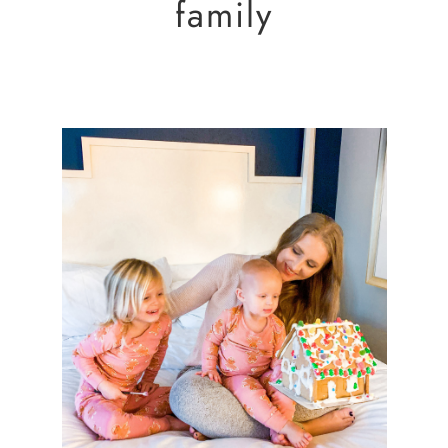
family