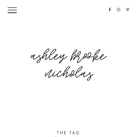
THE TAG