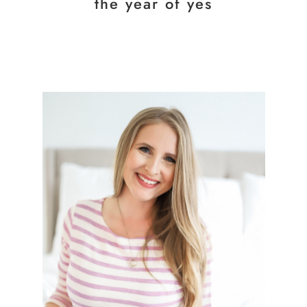
the year of yes