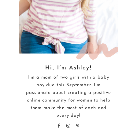
Hi, I’m Ashley!
I'm a mom of two girls with a baby
boy due this September. I'm
passionate about creating a positive
online community for women to help
them make the most of each and
every day!