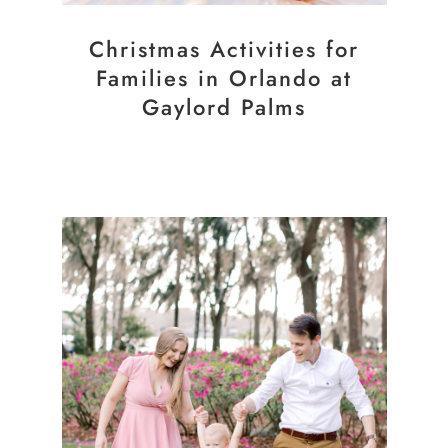
Christmas Activities for
Families in Orlando at
Gaylord Palms