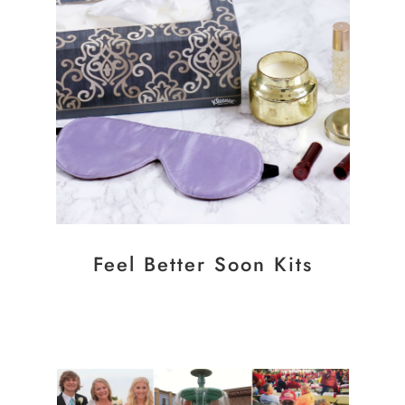
Feel Better Soon Kits