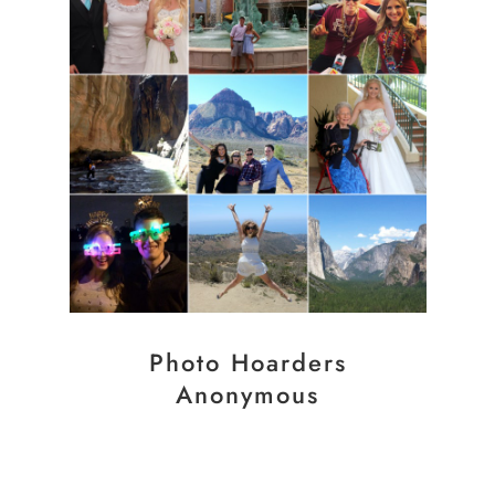
Photo Hoarders
Anonymous