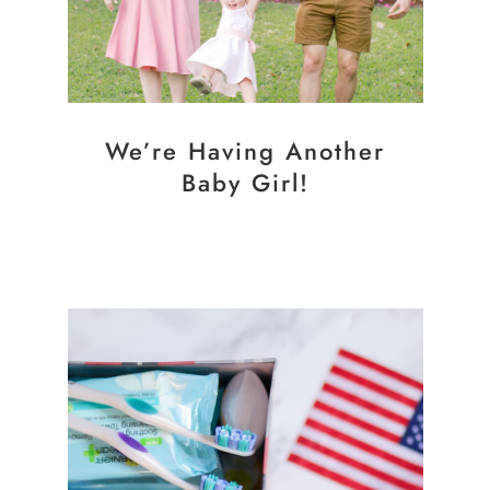
We’re Having Another
Baby Girl!