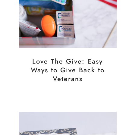
Love The Give: Easy
Ways to Give Back to
Veterans