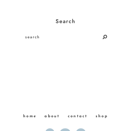
Search
home
about
contact
shop