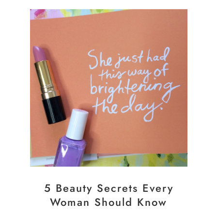
5 Beauty Secrets Every
Woman Should Know