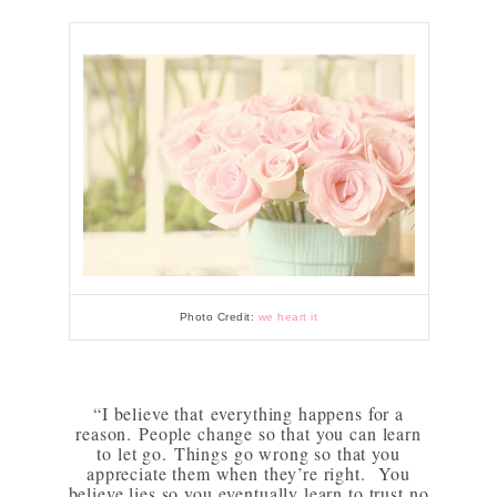
Photo Credit:
we heart it
“I believe that everything happens for a
reason.
People change so that you can learn
to let go.
Things go wrong so that you
appreciate them when they’re right.
You
believe lies so you eventually learn to trust no