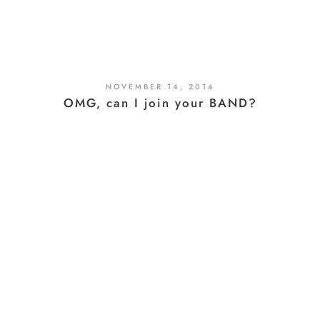
NOVEMBER 14, 2014
OMG, can I join your BAND?