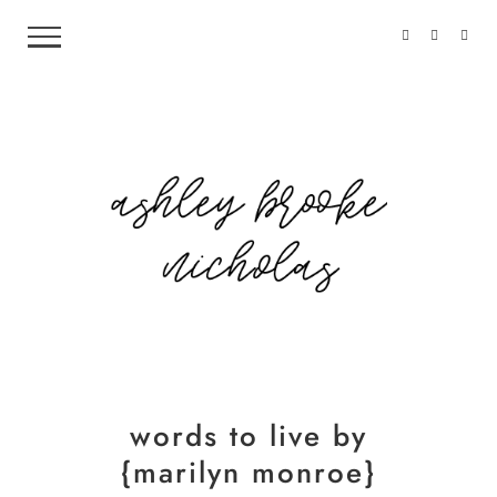
words to live by
{marilyn monroe}