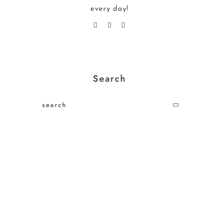
every day!
Search