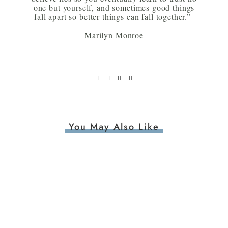
one but yourself, and sometimes good things
fall apart so better things can fall together.”
Marilyn Monroe
You May Also Like