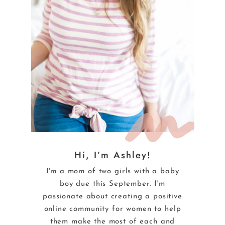
Hi, I’m Ashley!
I'm a mom of two girls with a baby
boy due this September. I'm
passionate about creating a positive
online community for women to help
them make the most of each and