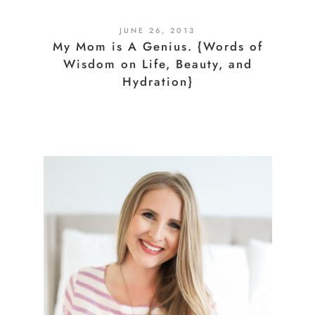
JUNE 26, 2013
My Mom is A Genius. {Words of
Wisdom on Life, Beauty, and
Hydration}