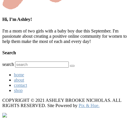
Hi, I’m Ashley!
I'm a mom of two girls with a baby boy due this September. I'm
passionate about creating a positive online community for women to
help them make the most of each and every day!
Search
search
home
about
contact
shop
COPYRIGHT © 2021 ASHLEY BROOKE NICHOLAS. ALL
RIGHTS RESERVED.
Site Powered by
Pix & Hue.