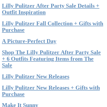
Lilly Pulitzer After Party Sale Details +
Outfit Inspiration
Lilly Pulitzer Fall Collection + Gifts with
Purchase
A Picture-Perfect Day
Shop The Lilly Pulitzer After Party Sale
+ 6 Outfits Featuring Items from The
Sale
Lilly Pulitzer New Releases
Lilly Pulitzer New Releases + Gifts with
Purchase
Make It Sunny