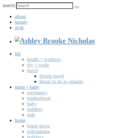
search
about
beauty
style
life
health + wellness
diy + crafts
travel
florida travel
things to do in orlando
mom + baby
pregnancy
motherhood
baby
toddlers
kids
home
home decor
entertaining
holidays