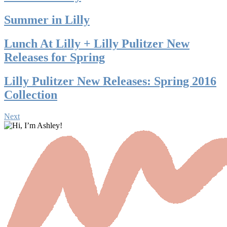
Summer in Lilly
Lunch At Lilly + Lilly Pulitzer New
Releases for Spring
Lilly Pulitzer New Releases: Spring 2016
Collection
Next