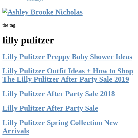
the tag
lilly pulitzer
Lilly Pulitzer Preppy Baby Shower Ideas
Lilly Pulitzer Outfit Ideas + How to Shop
The Lilly Pulitzer After Party Sale 2019
Lilly Pulitzer After Party Sale 2018
Lilly Pulitzer After Party Sale
Lilly Pulitzer Spring Collection New
Arrivals