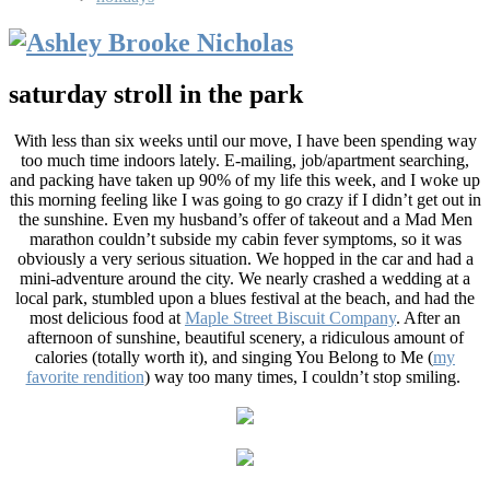
saturday stroll in the park
With less than six weeks until our move, I have been spending way
too much time indoors lately. E-mailing, job/apartment searching,
and packing have taken up 90% of my life this week, and I woke up
this morning feeling like I was going to go crazy if I didn’t get out in
the sunshine. Even my husband’s offer of takeout and a Mad Men
marathon couldn’t subside my cabin fever symptoms, so it was
obviously a very serious situation. We hopped in the car and had a
mini-adventure around the city. We nearly crashed a wedding at a
local park, stumbled upon a blues festival at the beach, and had the
most delicious food at
Maple Street Biscuit Company
. After an
afternoon of sunshine, beautiful scenery, a ridiculous amount of
calories (totally worth it), and singing You Belong to Me (
my
favorite rendition
) way too many times, I couldn’t stop smiling.