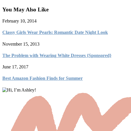
You May Also Like
February 10, 2014
Classy Girls Wear Pearls: Romantic Date Night Look
November 15, 2013
The Problem with Wearing White Dresses {Sponsored}
June 17, 2017
Best Amazon Fashion Finds for Summer