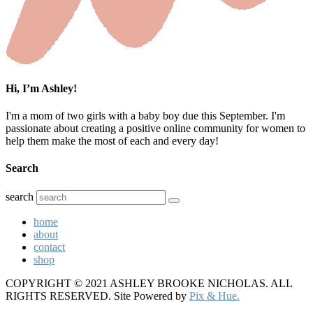
Hi, I’m Ashley!
I'm a mom of two girls with a baby boy due this September. I'm
passionate about creating a positive online community for women to
help them make the most of each and every day!
Search
search
home
about
contact
shop
COPYRIGHT © 2021 ASHLEY BROOKE NICHOLAS. ALL
RIGHTS RESERVED.
Site Powered by
Pix & Hue.