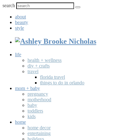
search
about
beauty
style
life
health + wellness
diy + crafts
travel
florida travel
things to do in orlando
mom + baby
pregnancy
motherhood
baby
toddlers
kids
home
home decor
entertaining
holidays