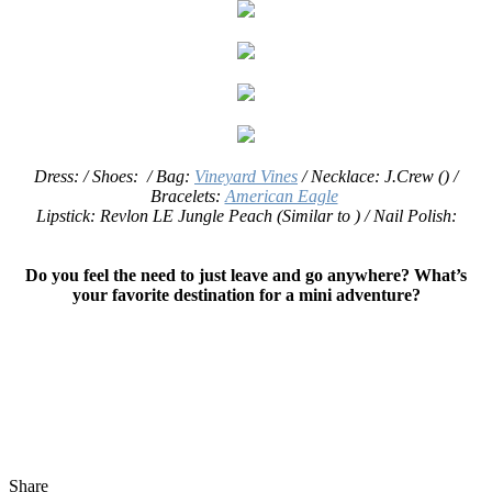
Dress: / Shoes: / Bag:
Vineyard Vines
/
Necklace: J.Crew () /
Bracelets:
American Eagle
Lipstick: Revlon LE Jungle Peach (Similar to ) / Nail Polish:
Do you feel the need to just leave and go anywhere? What’s
your favorite destination for a mini adventure?
Share