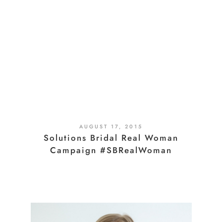
AUGUST 17, 2015
Solutions Bridal Real Woman
Campaign #SBRealWoman