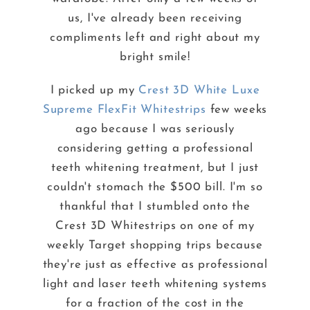
us, I've already been receiving
compliments left and right about my
bright smile!
I picked up my
Crest 3D White Luxe
Supreme FlexFit Whitestrips
few weeks
ago because I was seriously
considering getting a professional
teeth whitening treatment, but I just
couldn't stomach the $500 bill. I'm so
thankful that I stumbled onto the
Crest 3D Whitestrips on one of my
weekly Target shopping trips because
they're just as effective as professional
light and laser teeth whitening systems
for a fraction of the cost in the