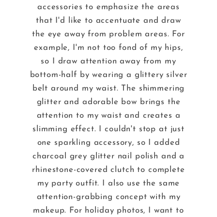
accessories to emphasize the areas
that I'd like to accentuate and draw
the eye away from problem areas. For
example, I'm not too fond of my hips,
so I draw attention away from my
bottom-half by wearing a glittery silver
belt around my waist. The shimmering
glitter and adorable bow brings the
attention to my waist and creates a
slimming effect. I couldn't stop at just
one sparkling accessory, so I added
charcoal grey glitter nail polish and a
rhinestone-covered clutch to complete
my party outfit. I also use the same
attention-grabbing concept with my
makeup. For holiday photos, I want to