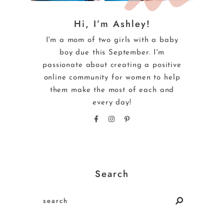
Hi, I’m Ashley!
I'm a mom of two girls with a baby
boy due this September. I'm
passionate about creating a positive
online community for women to help
them make the most of each and
every day!
Search