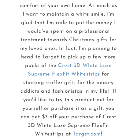
comfort of your own home. As much as
I want to maintain a white smile, I'm
glad that I'm able to put the money I
would've spent on a professional
treatment towards Christmas gifts for
my loved ones. In fact, I'm planning to
head to Target to pick up a few more
packs of the
Crest 3D White Luxe
Supreme FlexFit Whitestrips
for
stocking stuffer gifts for the beauty
addicts and fashionistas in my life! If
you'd like to try this product out for
yourself or purchase it as a gift, you
can get $7 off your purchase of Crest
3D White Luxe Supreme FlexFit
Whitestrips at
Target.com
!