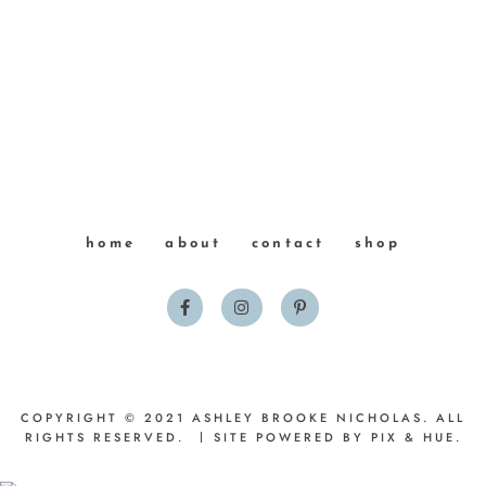
home
about
contact
shop
COPYRIGHT © 2021 ASHLEY BROOKE NICHOLAS. ALL
RIGHTS RESERVED.
SITE POWERED BY
PIX & HUE.