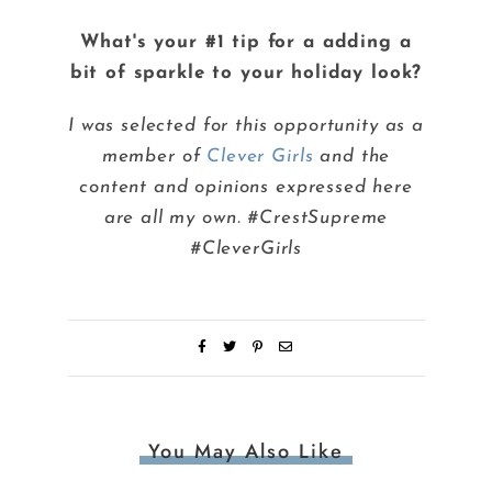
What's your #1 tip for a adding a
bit of sparkle to your holiday look?
I was selected for this opportunity as a
member of
Clever Girls
and the
content and opinions expressed here
are all my own. #CrestSupreme
#CleverGirls
You May Also Like