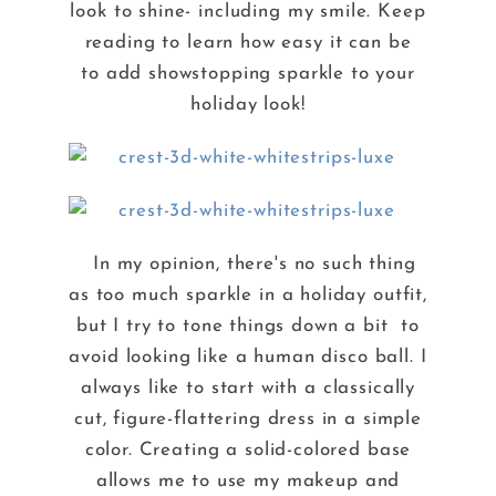
look to shine- including my smile. Keep
reading to learn how easy it can be
to add showstopping sparkle to your
holiday look!
In my opinion, there's no such thing
as too much sparkle in a holiday outfit,
but I try to tone things down a bit to
avoid looking like a human disco ball. I
always like to start with a classically
cut, figure-flattering dress in a simple
color. Creating a solid-colored base
allows me to use my makeup and