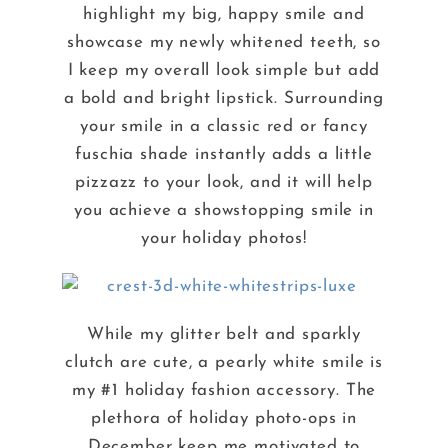
highlight my big, happy smile and
showcase my newly whitened teeth, so
I keep my overall look simple but add
a bold and bright lipstick. Surrounding
your smile in a classic red or fancy
fuschia shade instantly adds a little
pizzazz to your look, and it will help
you achieve a showstopping smile in
your holiday photos!
While my glitter belt and sparkly
clutch are cute, a pearly white smile is
my #1 holiday fashion accessory. The
plethora of holiday photo-ops in
December keep me motivated to