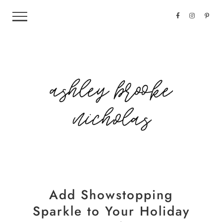
Add Showstopping
Sparkle to Your Holiday