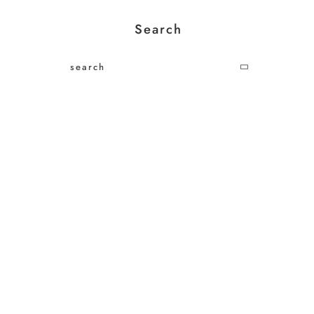
Search