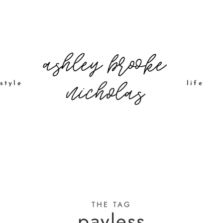
style
life
THE TAG
payless