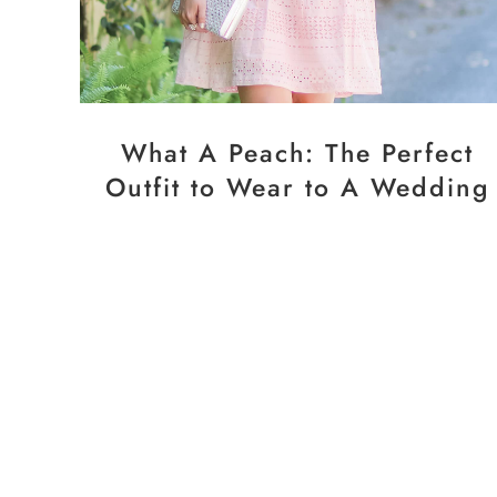
What A Peach: The Perfect
Outfit to Wear to A Wedding