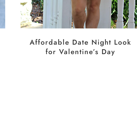
Affordable Date Night Look
for Valentine’s Day