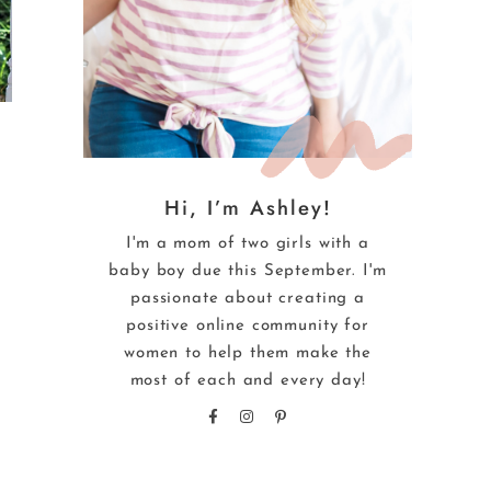
Hi, I’m Ashley!
I'm a mom of two girls with a
baby boy due this September. I'm
passionate about creating a
positive online community for
women to help them make the
most of each and every day!