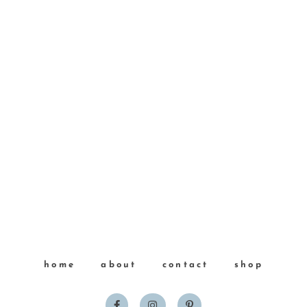
home
about
contact
shop