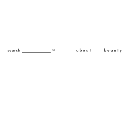
about
beauty
search