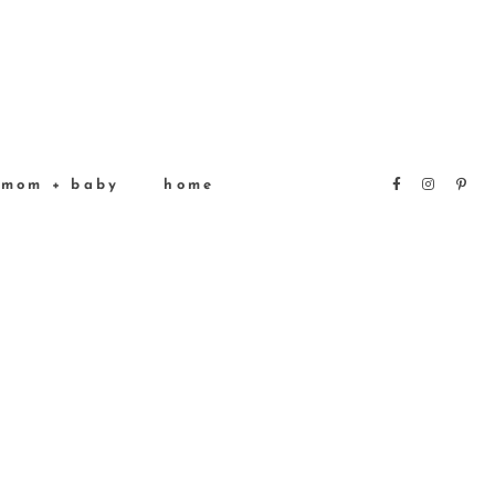
mom + baby
home