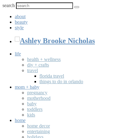
search
about
beauty
style
life
health + wellness
diy + crafts
travel
florida travel
things to do in orlando
mom + baby
pregnancy
motherhood
baby
toddlers
kids
home
home decor
entertaining
holidays