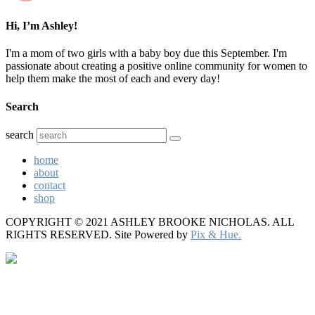
Hi, I’m Ashley!
I'm a mom of two girls with a baby boy due this September. I'm
passionate about creating a positive online community for women to
help them make the most of each and every day!
Search
search
home
about
contact
shop
COPYRIGHT © 2021 ASHLEY BROOKE NICHOLAS. ALL
RIGHTS RESERVED.
Site Powered by
Pix & Hue.