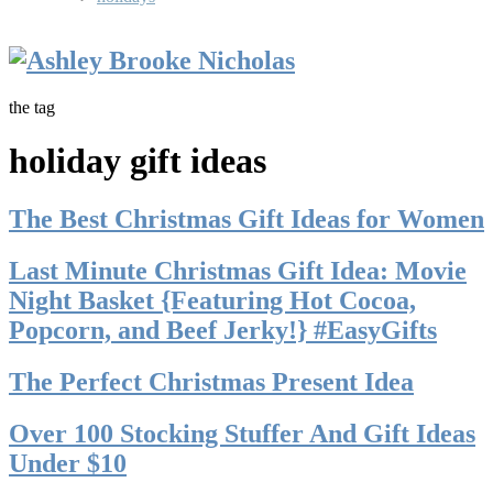
the tag
holiday gift ideas
The Best Christmas Gift Ideas for Women
Last Minute Christmas Gift Idea: Movie
Night Basket {Featuring Hot Cocoa,
Popcorn, and Beef Jerky!} #EasyGifts
The Perfect Christmas Present Idea
Over 100 Stocking Stuffer And Gift Ideas
Under $10