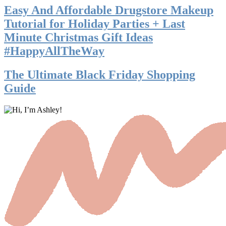
Easy And Affordable Drugstore Makeup
Tutorial for Holiday Parties + Last
Minute Christmas Gift Ideas
#HappyAllTheWay
The Ultimate Black Friday Shopping
Guide