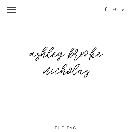
THE TAG