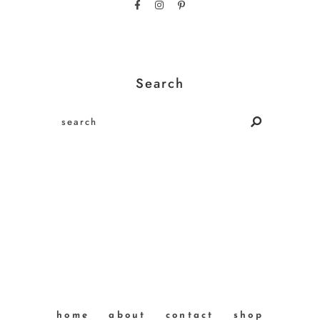
Search
home
about
contact
shop