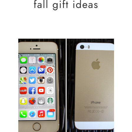
fall gift ideas