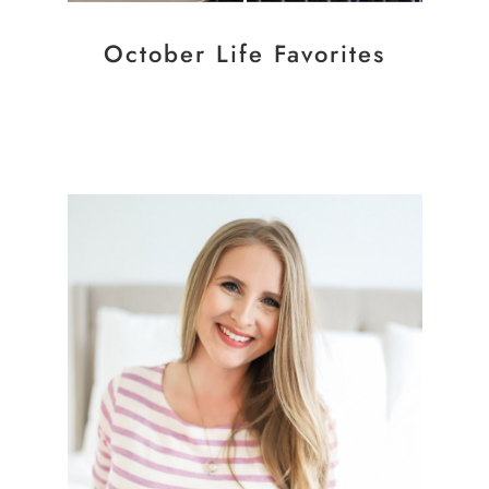
October Life Favorites