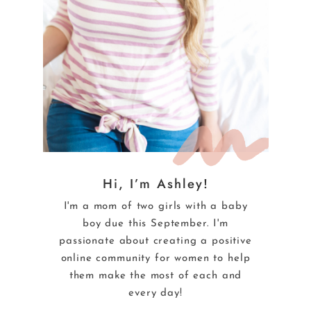
Hi, I’m Ashley!
I'm a mom of two girls with a baby
boy due this September. I'm
passionate about creating a positive
online community for women to help
them make the most of each and
every day!