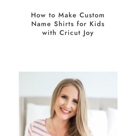
How to Make Custom
Name Shirts for Kids
with Cricut Joy