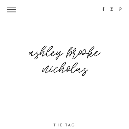
THE TAG