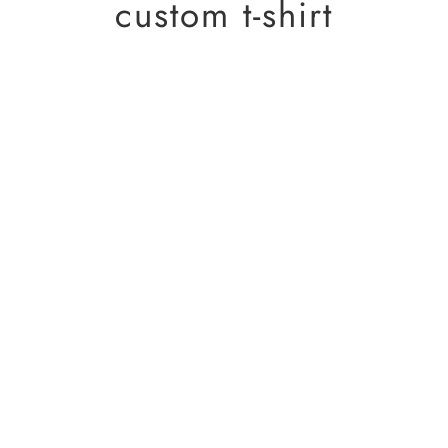
custom t-shirt