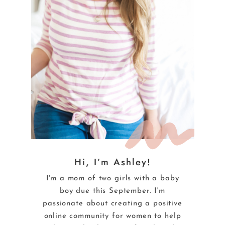
Hi, I’m Ashley!
I'm a mom of two girls with a baby
boy due this September. I'm
passionate about creating a positive
online community for women to help