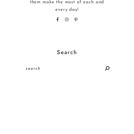
them make the most of each and
every day!
Search