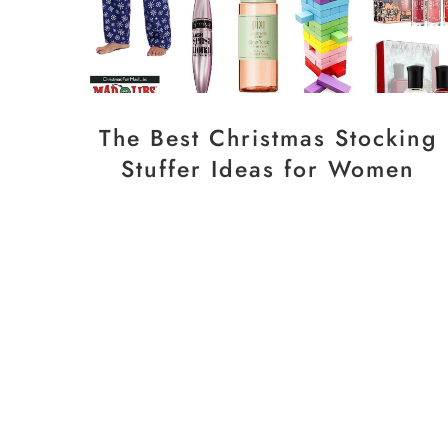
The Best Christmas Stocking
Stuffer Ideas for Women