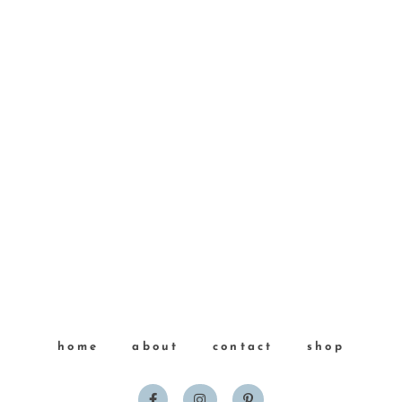
home
about
contact
shop