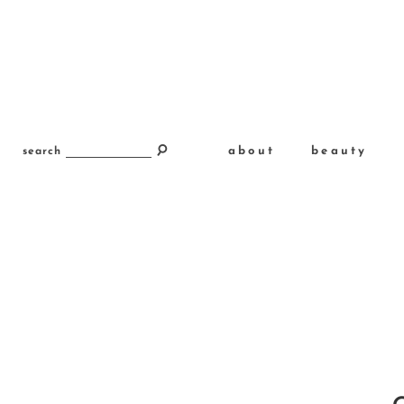
about
beauty
search