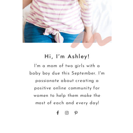
Hi, I’m Ashley!
I'm a mom of two girls with a
baby boy due this September. I'm
passionate about creating a
positive online community for
women to help them make the
most of each and every day!