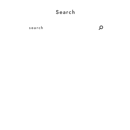
Search