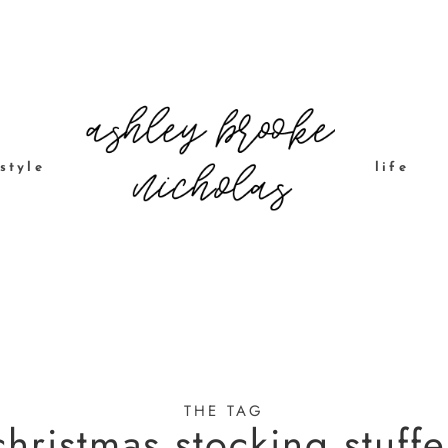
style
life
THE TAG
christmas stocking stuffe