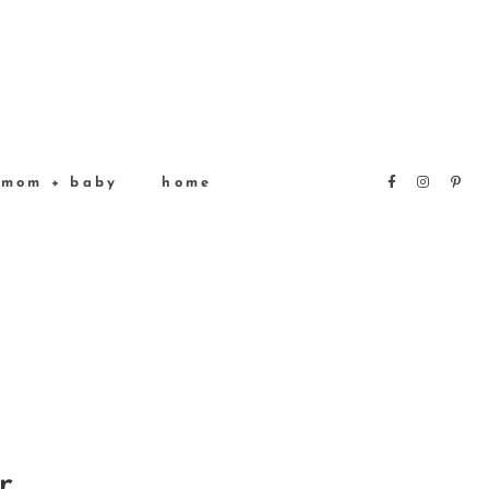
mom + baby
home
r