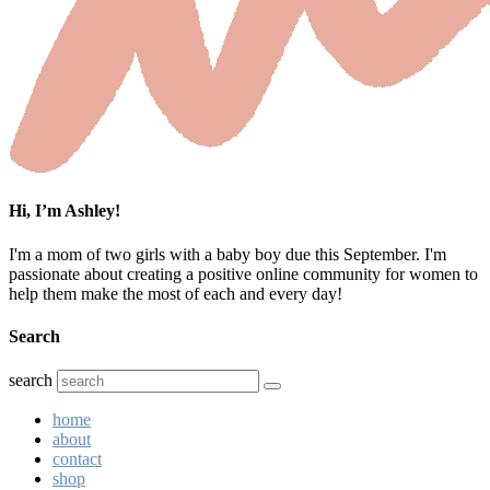
Hi, I’m Ashley!
I'm a mom of two girls with a baby boy due this September. I'm
passionate about creating a positive online community for women to
help them make the most of each and every day!
Search
search
home
about
contact
shop