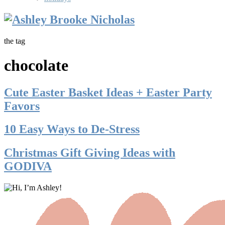
the tag
chocolate
Cute Easter Basket Ideas + Easter Party
Favors
10 Easy Ways to De-Stress
Christmas Gift Giving Ideas with
GODIVA