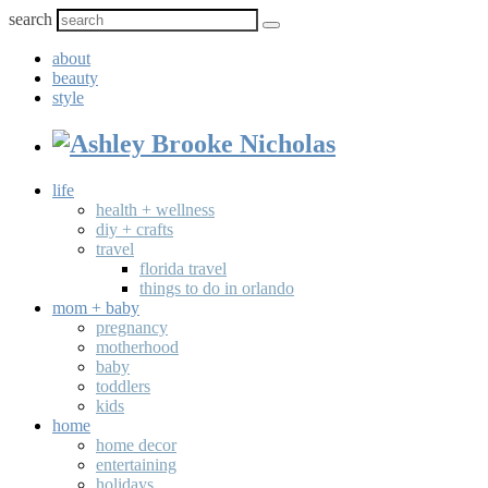
search
about
beauty
style
life
health + wellness
diy + crafts
travel
florida travel
things to do in orlando
mom + baby
pregnancy
motherhood
baby
toddlers
kids
home
home decor
entertaining
holidays