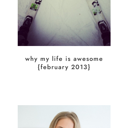
why my life is awesome
{february 2013}