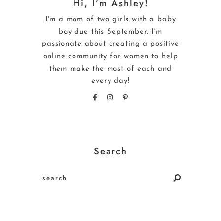
Hi, I’m Ashley!
I'm a mom of two girls with a baby
boy due this September. I'm
passionate about creating a positive
online community for women to help
them make the most of each and
every day!
Search