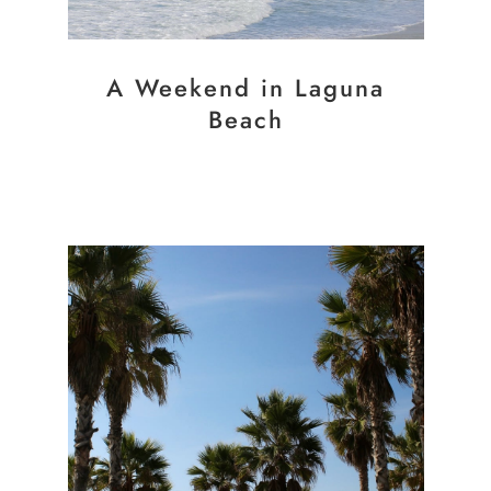
A Weekend in Laguna
Beach