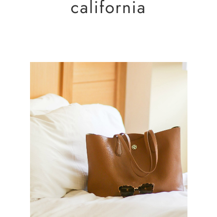
california