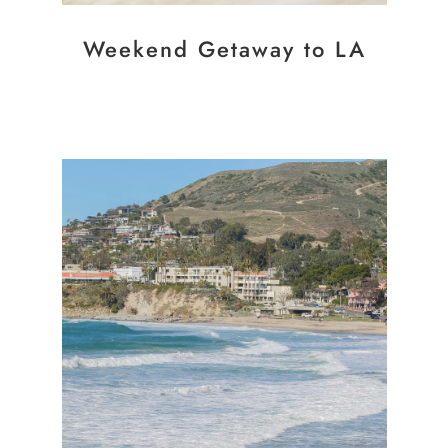
Weekend Getaway to LA