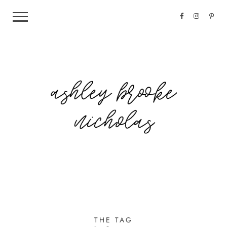
THE TAG