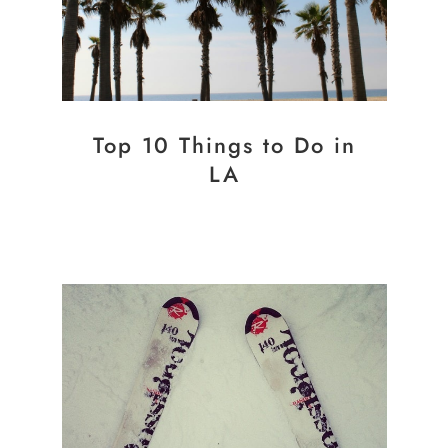
Top 10 Things to Do in
LA