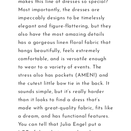
makes this line of dresses so special?
Most importantly, the dresses are
impeccably designs to be timelessly
elegant and figure-flattering, but they
also have the most amazing details
has a gorgeous linen floral fabric that
hangs beautifully, feels extremely
comfortable, and is versatile enough
to wear to a variety of events. The
stress also has pockets (AMEN!) and
the cutest little bow tie in the back. It
sounds simple, but it’s really harder
than it looks to find a dress that’s
made with great-quality fabric, fits like
a dream, and has functional features.
You can tell that Julia Engel put a