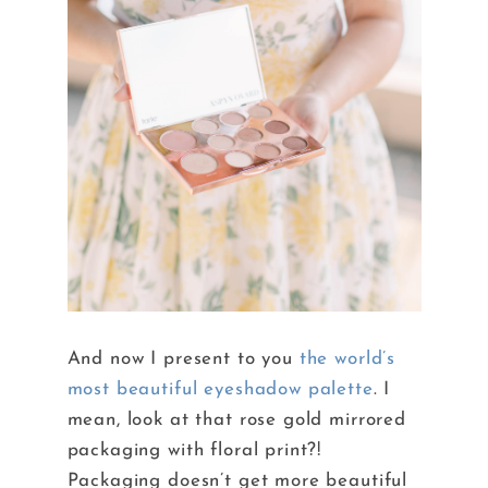
And now I present to you
the world’s
most beautiful eyeshadow palette
. I
mean, look at that rose gold mirrored
packaging with floral print?!
Packaging doesn’t get more beautiful