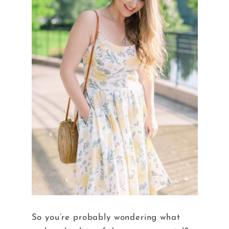
So you’re probably wondering what