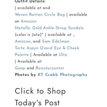
Outfit Details:
| available at and
Woven Rattan Circle Bag
| available
on
Amazon
Metallic Gold Ankle-Strap Sandals
(color is Jute)* | available at ,,
Amazon
, and
Sam Edelman
Tarte Aspyn Ovard Eye & Cheek
Palette
| Available at
Ulta
| Available at
Goop
and
Beautycounter
Photos by
KT Crabb Photography
Click to Shop
Today’s Post