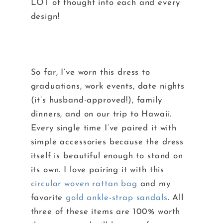
LOT of thought into each and every
design!
So far, I’ve worn this dress to
graduations, work events, date nights
(it’s husband-approved!), family
dinners, and on our trip to Hawaii.
Every single time I’ve paired it with
simple accessories because the dress
itself is beautiful enough to stand on
its own. I love pairing it with this
circular woven rattan bag
and my
favorite
gold ankle-strap sandals
. All
three of these items are 100% worth