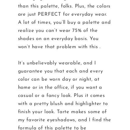
than this palette, folks. Plus, the colors
are just PERFECT for everyday wear.
A lot of times, you’ll buy a palette and
realize you can’t wear 75% of the
shades on an everyday basis. You
won’t have that problem with this .
It’s unbelievably wearable, and I
guarantee you that each and every
color can be worn day or night, at
home or in the office, if you want a
casual or a fancy look. Plus it comes
with a pretty blush and highlighter to
finish your look. Tarte makes some of
my favorite eyeshadows, and I find the
formula of this palette to be