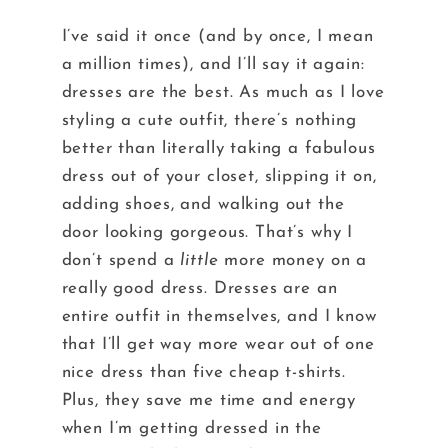
I’ve said it once (and by once, I mean
a million times), and I’ll say it again:
dresses are the best. As much as I love
styling a cute outfit, there’s nothing
better than literally taking a fabulous
dress out of your closet, slipping it on,
adding shoes, and walking out the
door looking gorgeous. That’s why I
don’t spend a
little
more money on a
really good dress. Dresses are an
entire outfit in themselves, and I know
that I’ll get way more wear out of one
nice dress than five cheap t-shirts.
Plus, they save me time and energy
when I’m getting dressed in the