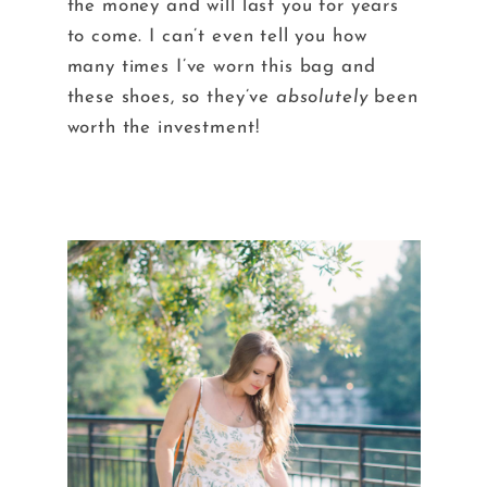
the money and will last you for years
to come. I can’t even tell you how
many times I’ve worn this bag and
these shoes, so they’ve
absolutely
been
worth the investment!