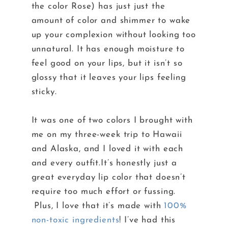
the color Rose) has just just the
amount of color and shimmer to wake
up your complexion without looking too
unnatural. It has enough moisture to
feel good on your lips, but it isn’t so
glossy that it leaves your lips feeling
sticky.
It was one of two colors I brought with
me on my three-week trip to Hawaii
and Alaska, and I loved it with each
and every outfit.It’s honestly just a
great everyday lip color that doesn’t
require too much effort or fussing.
Plus, I love that it’s made with
100%
non-toxic ingredients
! I’ve had this