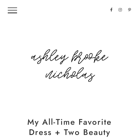
My All-Time Favorite
Dress + Two Beauty