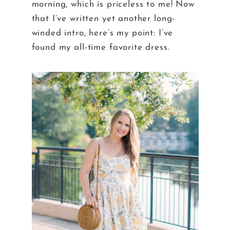
morning, which is priceless to me! Now
that I’ve written yet another long-
winded intro, here’s my point: I’ve
found my all-time favorite dress.