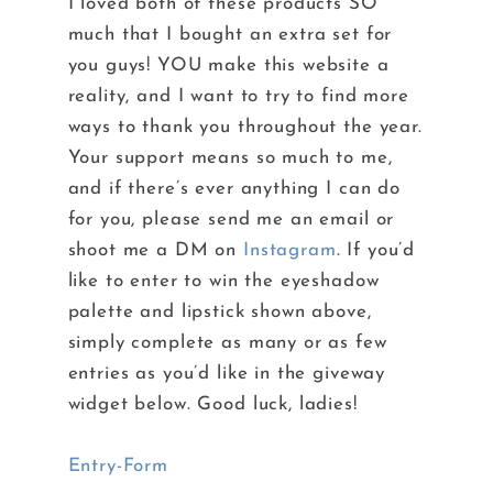
I loved both of these products SO
much that I bought an extra set for
you guys! YOU make this website a
reality, and I want to try to find more
ways to thank you throughout the year.
Your support means so much to me,
and if there’s ever anything I can do
for you, please send me an email or
shoot me a DM on
Instagram
. If you’d
like to enter to win the eyeshadow
palette and lipstick shown above,
simply complete as many or as few
entries as you’d like in the giveway
widget below. Good luck, ladies!
Entry
-Form