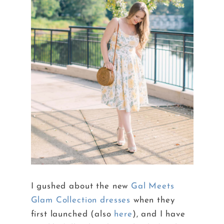
I gushed about the new
Gal Meets
Glam Collection dresses
when they
first launched (also
here
), and I have