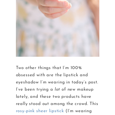
Two other things that I’m 100%
obsessed with are the lipstick and
eyeshadow I’m wearing in today’s post.
I’ve been trying a
lot
of new makeup
lately, and these two products have
really stood out among the crowd. This
rosy-pink sheer lipstick
(I’m wearing