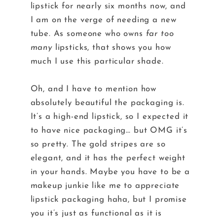
lipstick for nearly six months now, and
I am on the verge of needing a new
tube. As someone who owns
far too
many
lipsticks, that shows you how
much I use this particular shade.
Oh, and I have to mention how
absolutely beautiful the packaging is.
It’s a high-end lipstick, so I expected it
to have nice packaging… but OMG it’s
so pretty. The gold stripes are so
elegant, and it has the perfect weight
in your hands. Maybe you have to be a
makeup junkie like me to appreciate
lipstick packaging haha, but I promise
you it’s just as functional as it is