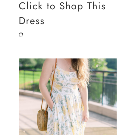
Click to Shop This
Dress