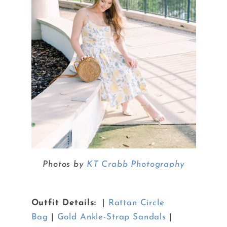
Photos by
KT Crabb Photography
Outfit Details:
|
Rattan Circle
Bag
|
Gold Ankle-Strap Sandals
|