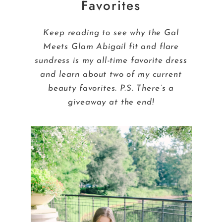
Favorites
Keep reading to see why the Gal
Meets Glam Abigail fit and flare
sundress is my all-time favorite dress
and learn about two of my current
beauty favorites. P.S. There’s a
giveaway at the end!