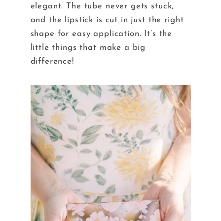
elegant. The tube never gets stuck,
and the lipstick is cut in just the right
shape for easy application. It’s the
little things that make a big
difference!