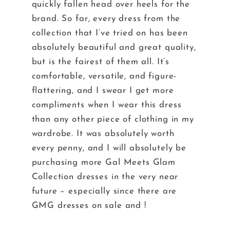
quickly fallen head over heels for the
brand. So far, every dress from the
collection that I’ve tried on has been
absolutely beautiful and great quality,
but is the fairest of them all. It’s
comfortable, versatile, and figure-
flattering, and I swear I get more
compliments when I wear this dress
than any other piece of clothing in my
wardrobe. It was absolutely worth
every penny, and I will absolutely be
purchasing more Gal Meets Glam
Collection dresses in the very near
future – especially since there are
GMG dresses
on sale
and !