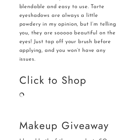
blendable and easy to use. Tarte
eyeshadows are always a little
powdery in my opinion, but I’m telling
you, they are sooooo beautiful on the
eyes! Just tap off your brush before
applying, and you won’t have any
issues.
Click to Shop
Makeup Giveaway