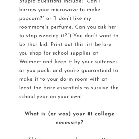
Stupid questions include: “Can I
borrow your microwave to make
popcorn?” or “I don’t like my
roommate’s perfume. Can you ask her
to stop wearing it?”) You don’t want to
be that kid. Print out this list before
you shop for school supplies at
Walmart and keep it by your suitcases
as you pack, and you’re guaranteed to
make it to your dorm room with at
least the bare essentials to survive the
school year on your own!
What is (or was) your #1 college
necessity?