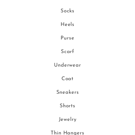
Socks
Heels
Purse
Scarf
Underwear
Coat
Sneakers
Shorts
Jewelry
Thin Hangers