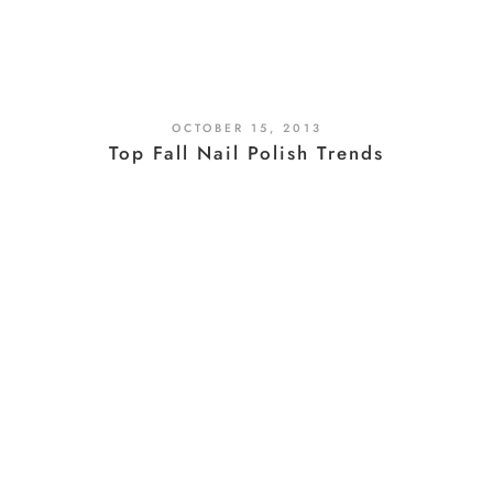
OCTOBER 15, 2013
Top Fall Nail Polish Trends