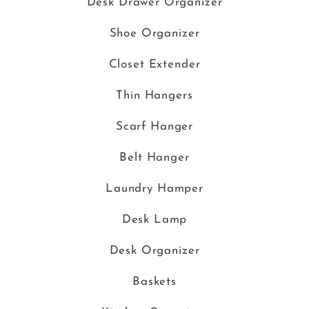
Desk Drawer Organizer
Shoe Organizer
Closet Extender
Thin Hangers
Scarf Hanger
Belt Hanger
Laundry Hamper
Desk Lamp
Desk Organizer
Baskets