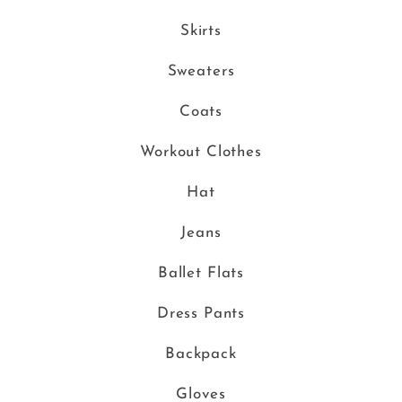
Skirts
Sweaters
Coats
Workout Clothes
Hat
Jeans
Ballet Flats
Dress Pants
Backpack
Gloves