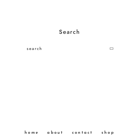
Search
home
about
contact
shop