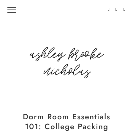
Dorm Room Essentials
101: College Packing