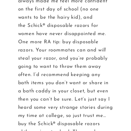
always made me feel more confident
on the first day of school (no one
wants to be the hairy kid), and
the Schick® disposable razors for
women have never disappointed me.
One more RA tip: buy disposable
razors. Your roommates can and
will
steal your razor, and you’re probably
going to want to throw them away
often. I’d recommend keeping any
bath items you don’t want or share in
a bath caddy in your closet, but even
then you can’t be sure. Let’s just say I
heard some very strange stories during
my time at college, so just trust me…
buy the Schick® disposable razors