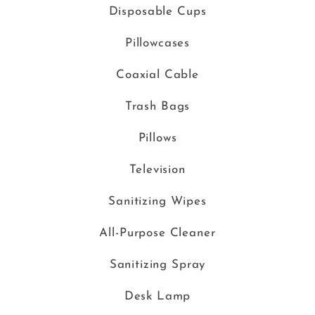
Disposable Cups
Pillowcases
Coaxial Cable
Trash Bags
Pillows
Television
Sanitizing Wipes
All-Purpose Cleaner
Sanitizing Spray
Desk Lamp