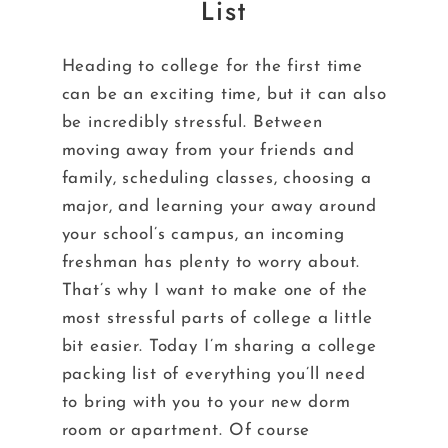
List
Heading to college for the first time
can be an exciting time, but it can also
be incredibly stressful. Between
moving away from your friends and
family, scheduling classes, choosing a
major, and learning your away around
your school’s campus, an incoming
freshman has plenty to worry about.
That’s why I want to make one of the
most stressful parts of college a little
bit easier. Today I’m sharing a college
packing list of everything you’ll need
to bring with you to your new dorm
room or apartment. Of course