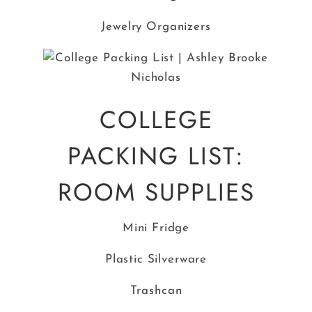
Jewelry Organizers
COLLEGE
PACKING LIST:
ROOM SUPPLIES
Mini Fridge
Plastic Silverware
Trashcan