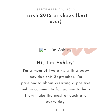
SEPTEMBER 23, 2012
march 2012 birchbox {best
ever}
Hi, I’m Ashley!
I'm a mom of two girls with a baby
boy due this September. I'm
passionate about creating a positive
online community for women to help
them make the most of each and
every day!