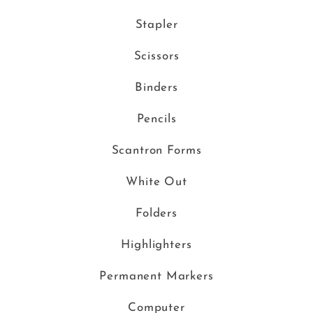
Stapler
Scissors
Binders
Pencils
Scantron Forms
White Out
Folders
Highlighters
Permanent Markers
Computer