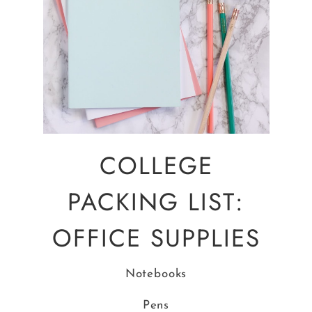
COLLEGE
PACKING LIST:
OFFICE SUPPLIES
Notebooks
Pens