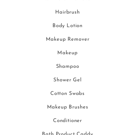
Hairbrush
Body Lotion
Makeup Remover
Makeup
Shampoo
Shower Gel
Cotton Swabs
Makeup Brushes
Conditioner
Bath Product Caddy