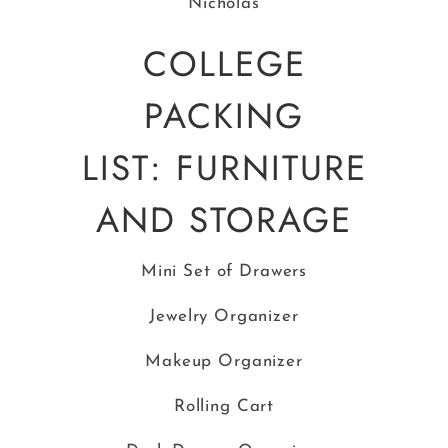
COLLEGE
PACKING
LIST: FURNITURE
AND STORAGE
Mini Set of Drawers
Jewelry Organizer
Makeup Organizer
Rolling Cart