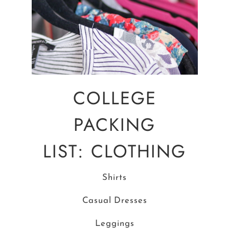
COLLEGE
PACKING
LIST: CLOTHING
Shirts
Casual Dresses
Leggings