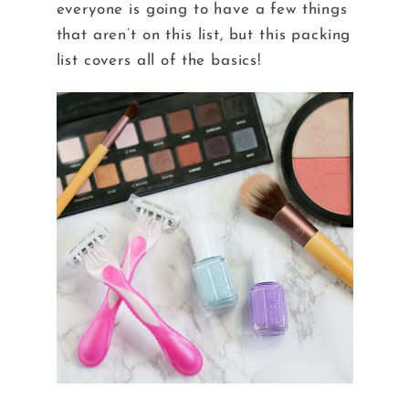
everyone is going to have a few things
that aren’t on this list, but this packing
list covers all of the basics!