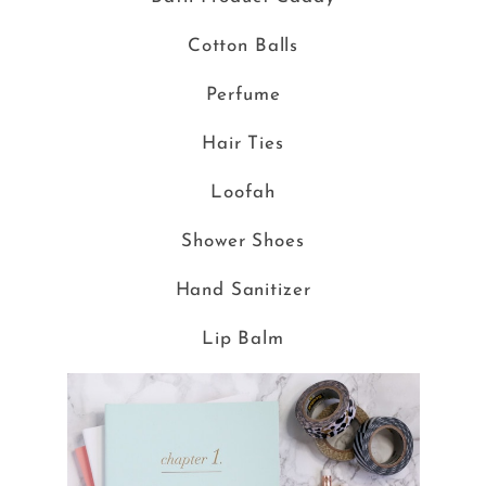
Cotton Balls
Perfume
Hair Ties
Loofah
Shower Shoes
Hand Sanitizer
Lip Balm