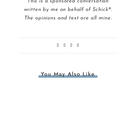
This is a sponsored conversation
written by me on behalf of Schick®.
The opinions and text are all mine.
You May Also Like