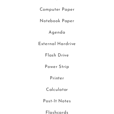
Computer Paper
Notebook Paper
Agenda
External Hardrive
Flash Drive
Power Strip
Printer
Calculator
Post-It Notes
Flashcards