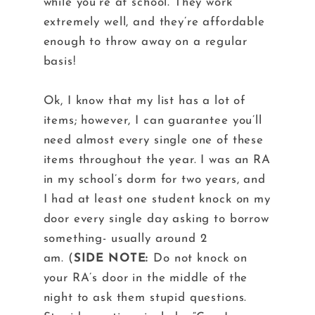
while you’re at school. They work
extremely well, and they’re affordable
enough to throw away on a regular
basis!
Ok, I know that my list has a lot of
items; however, I can guarantee you’ll
need almost every single one of these
items throughout the year. I was an RA
in my school’s dorm for two years, and
I had at least one student knock on my
door every single day asking to borrow
something- usually around 2
am. (
SIDE
NOTE:
Do not knock on
your RA’s door in the middle of the
night to ask them stupid questions.