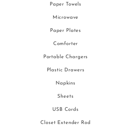
Paper Towels
Microwave
Paper Plates
Comforter
Portable Chargers
Plastic Drawers
Napkins
Sheets
USB Cords
Closet Extender Rod