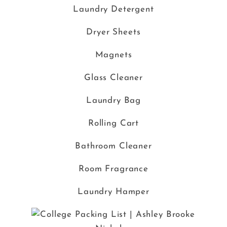
Laundry Detergent
Dryer Sheets
Magnets
Glass Cleaner
Laundry Bag
Rolling Cart
Bathroom Cleaner
Room Fragrance
Laundry Hamper