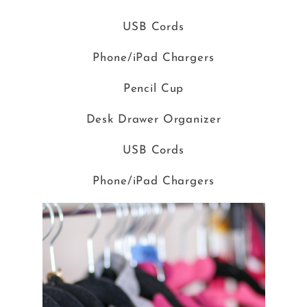
USB Cords
Phone/iPad Chargers
Pencil Cup
Desk Drawer Organizer
USB Cords
Phone/iPad Chargers