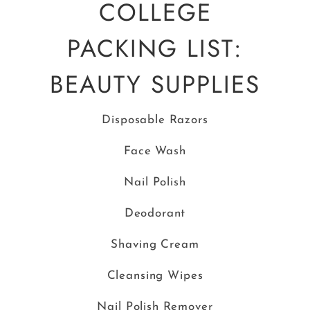
COLLEGE
PACKING LIST:
BEAUTY SUPPLIES
Disposable Razors
Face Wash
Nail Polish
Deodorant
Shaving Cream
Cleansing Wipes
Nail Polish Remover