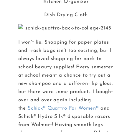
Kitchen Organizer
Dish Drying Cloth
I won’t lie. Shopping for paper plates
and trash bags isn’t too exciting, but I
always loved shopping for back to
school beauty supplies! Every semester
at school meant a chance to try out a
new shampoo and a different lip gloss,
but there were some products I bought
over and over again including
the
Schick® Quattro For Women®
and
Schick® Hydro Silk® disposable razors
from Walmart! Having smooth legs