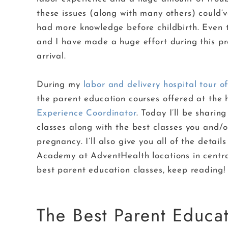
these issues (along with many others) could’v
had more knowledge before childbirth. Even t
and I have made a huge effort during this preg
arrival.
During my
labor and delivery hospital tour
the parent education courses offered at the
Experience Coordinator
. Today I’ll be shari
classes along with the best classes you and/
pregnancy. I’ll also give you all of the deta
Academy at AdventHealth locations in central
best parent education classes, keep reading!
The Best Parent Educat