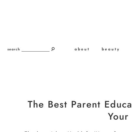
about
beauty
search
The Best Parent Educa
Your