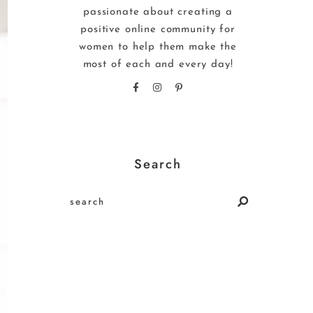
passionate about creating a
positive online community for
women to help them make the
most of each and every day!
Search