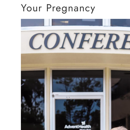
Your Pregnancy