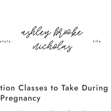
style
life
tion Classes to Take During
 Pregnancy