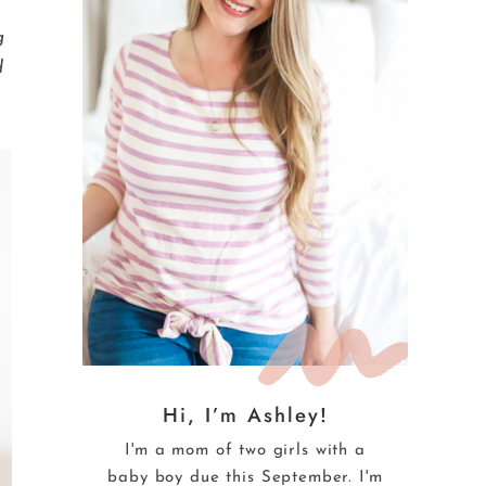
e
g
d
Hi, I’m Ashley!
I'm a mom of two girls with a
baby boy due this September. I'm