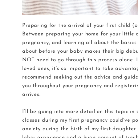
Preparing for the arrival of your first child 
Between preparing your home for your little o
pregnancy, and learning all about the basics 
about before your baby makes their big deb
NOT need to go through this process alone. I
loved ones, it’s so important to take advanta
recommend seeking out the advice and guidan
you throughout your pregnancy and registeri
arrives.
I’ll be going into more detail on this topic in
classes during my first pregnancy could’ve po
anxiety during the birth of my first daughter a
labor experience and a huge amount of troubl