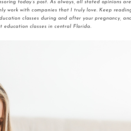
ring today’s post. As always, all stated opinions ar
nly work with companies that I truly love. Keep readin
ducation classes during and after your pregnancy, an
t education classes in central Florida.