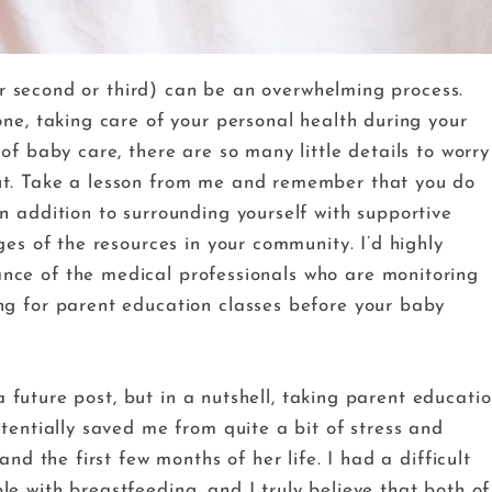
(or second or third) can be an overwhelming process.
ne, taking care of your personal health during your
of baby care, there are so many little details to worry
ut. Take a lesson from me and remember that you do
n addition to surrounding yourself with supportive
ges of the resources in your community. I’d highly
ce of the medical professionals who are monitoring
ng for parent education classes before your baby
 a future post, but in a nutshell, taking parent educati
tentially saved me from quite a bit of stress and
nd the first few months of her life. I had a difficult
e with breastfeeding, and I truly believe that both of