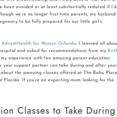
e been avoided or at least substantially reduced if I’d
hough we’re no longer first-time parents, my husband
nancy to be fully prepared for our little girl’s
 of AdventHealth for Women Orlando
, I learned all abo
 hospital and asked for recommendations from my
Birt
ng my experience with two amazing parent education
or your support partner can take during and after your
ils about the amazing classes offered at The Baby Plac
 Florida. If you’re an expecting mom looking for the
ion Classes to Take During