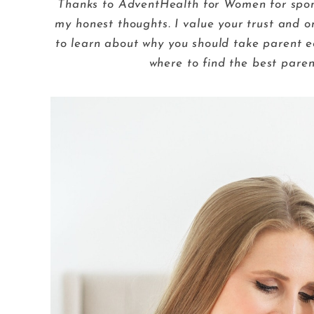
Thanks to AdventHealth for Women for sponso
my honest thoughts. I value your trust and o
to learn about why you should take parent e
where to find the best paren