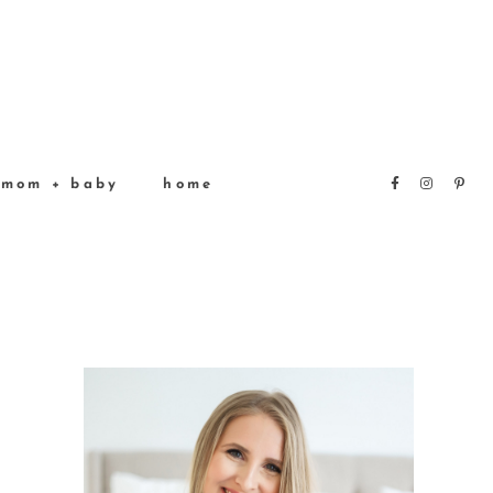
mom + baby
home