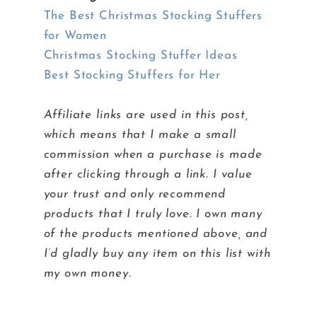
The Best Christmas Stocking Stuffers
for Women
Christmas Stocking Stuffer Ideas
Best Stocking Stuffers for Her
Affiliate links are used in this post,
which means that I make a small
commission when a purchase is made
after clicking through a link. I value
your trust and only recommend
products that I truly love. I own many
of the products mentioned above, and
I’d gladly buy any item on this list with
my own money.