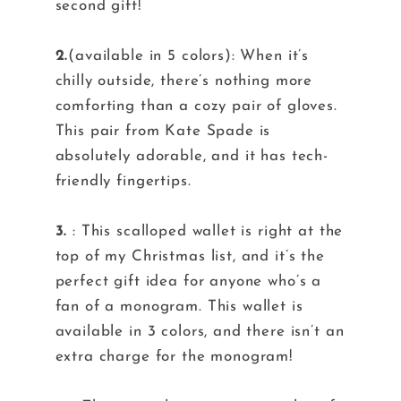
second gift!
2.
(available in 5 colors): When it’s
chilly outside, there’s nothing more
comforting than a cozy pair of gloves.
This pair from Kate Spade is
absolutely adorable, and it has tech-
friendly fingertips.
3.
: This scalloped wallet is right at the
top of my Christmas list, and it’s the
perfect gift idea for anyone who’s a
fan of a monogram. This wallet is
available in 3 colors, and there isn’t an
extra charge for the monogram!