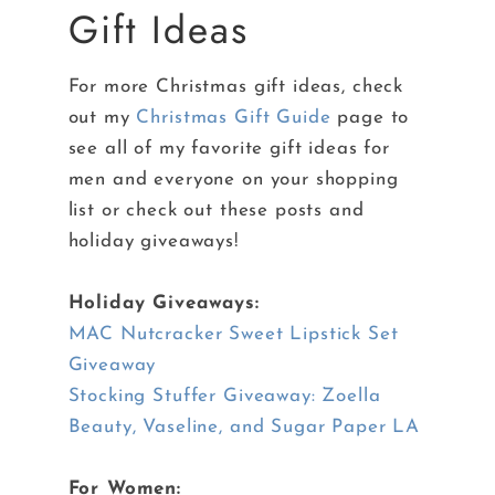
Gift Ideas
For more Christmas gift ideas, check
out my
Christmas Gift Guide
page to
see all of my favorite gift ideas for
men and everyone on your shopping
list or check out these posts and
holiday giveaways!
Holiday Giveaways:
MAC Nutcracker Sweet Lipstick Set
Giveaway
Stocking Stuffer Giveaway: Zoella
Beauty, Vaseline, and Sugar Paper LA
For Women: