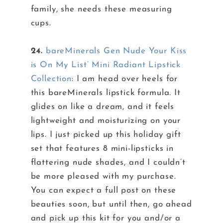
family, she needs these measuring
cups.
24.
bareMinerals Gen Nude Your Kiss
is On My List’ Mini Radiant Lipstick
Collection
: I am head over heels for
this bareMinerals lipstick formula. It
glides on like a dream, and it feels
lightweight and moisturizing on your
lips. I just picked up this holiday gift
set that features 8 mini-lipsticks in
flattering nude shades, and I couldn’t
be more pleased with my purchase.
You can expect a full post on these
beauties soon, but until then, go ahead
and pick up this kit for you and/or a