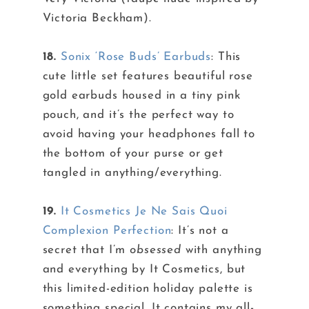
Victoria Beckham).
18.
Sonix ‘Rose Buds’ Earbuds
: This
cute little set features beautiful rose
gold earbuds housed in a tiny pink
pouch, and it’s the perfect way to
avoid having your headphones fall to
the bottom of your purse or get
tangled in anything/everything.
19.
It Cosmetics Je Ne Sais Quoi
Complexion Perfection
: It’s not a
secret that I’m
obsessed
with anything
and everything by It Cosmetics, but
this limited-edition holiday palette is
something special. It contains my all-