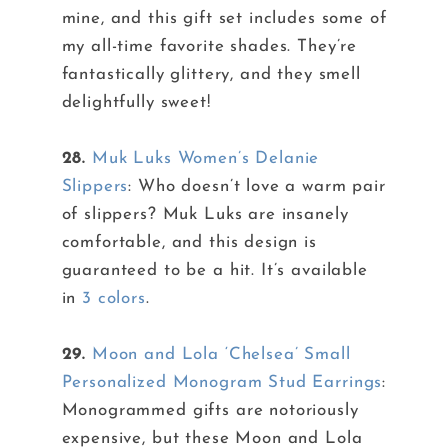
mine, and this gift set includes some of
my all-time favorite shades. They’re
fantastically glittery, and they smell
delightfully sweet!
28.
Muk Luks Women’s Delanie
Slippers
: Who doesn’t love a warm pair
of slippers? Muk Luks are insanely
comfortable, and this design is
guaranteed to be a hit. It’s available
in
3 colors
.
29.
Moon and Lola ‘Chelsea’ Small
Personalized Monogram Stud Earrings
:
Monogrammed gifts are notoriously
expensive, but these Moon and Lola