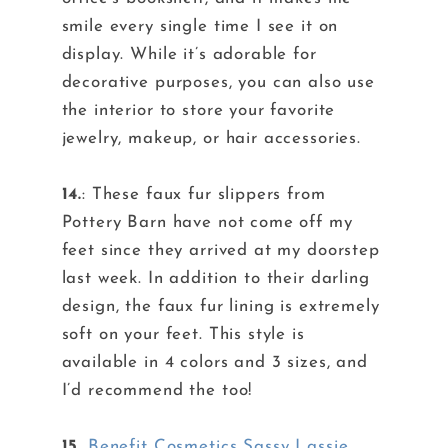
smile every single time I see it on
display. While it’s adorable for
decorative purposes, you can also use
the interior to store your favorite
jewelry, makeup, or hair accessories.
14.
: These faux fur slippers from
Pottery Barn have not come off my
feet since they arrived at my doorstep
last week. In addition to their darling
design, the faux fur lining is extremely
soft on your feet. This style is
available in 4 colors and 3 sizes, and
I’d recommend the too!
15.
Benefit Cosmetics Sassy Lassie