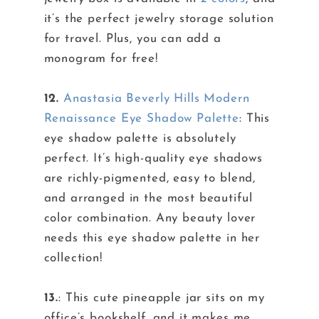
it’s the perfect jewelry storage solution
for travel. Plus, you can add a
monogram for free!
12.
Anastasia Beverly Hills Modern
Renaissance Eye Shadow Palette
: This
eye shadow palette is absolutely
perfect. It’s high-quality eye shadows
are richly-pigmented, easy to blend,
and arranged in the most beautiful
color combination. Any beauty lover
needs this eye shadow palette in her
collection!
13.
: This cute pineapple jar sits on my
office’s bookshelf, and it makes me