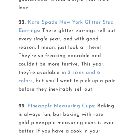
love!
22.
Kate Spade New York Glitter Stud
Earrings
: These glitter earrings sell out
every single year
, and with good
reason. I mean, just look at them!
They’re so freaking adorable and
couldn’t be more festive. This year,
they’re available in
2 sizes and 6
colors
, but you’ll want to pick up a pair
before they inevitably sell out!
23.
Pineapple Measuring Cups
: Baking
is always fun, but baking with rose
gold pineapple measuring cups is even
better. If you have a cook in your