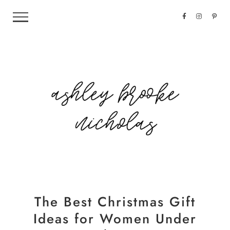
The Best Christmas Gift
Ideas for Women Under