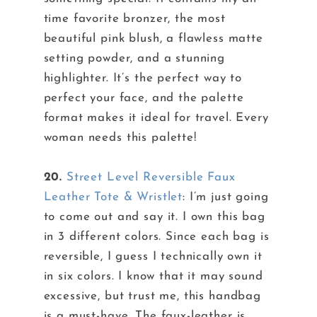
time favorite bronzer, the most
beautiful pink blush, a flawless matte
setting powder, and a stunning
highlighter. It’s the perfect way to
perfect your face, and the palette
format makes it ideal for travel. Every
woman needs this palette!
20.
Street Level Reversible Faux
Leather Tote & Wristlet
: I’m just going
to come out and say it. I own this bag
in 3 different colors. Since each bag is
reversible, I guess I technically own it
in six colors. I know that it may sound
excessive, but trust me, this handbag
is a must-have. The faux-leather is