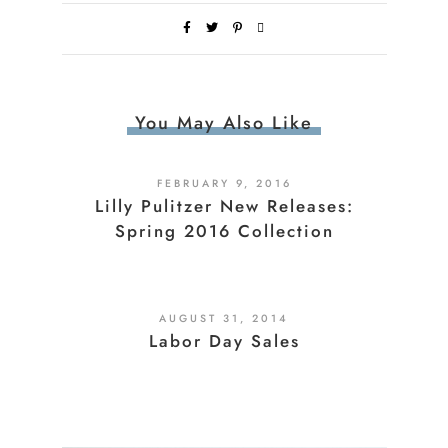
You May Also Like
FEBRUARY 9, 2016
Lilly Pulitzer New Releases:
Spring 2016 Collection
AUGUST 31, 2014
Labor Day Sales