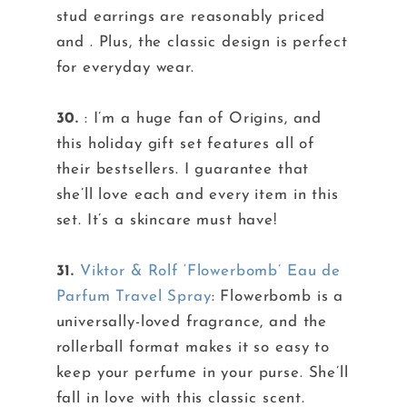
stud earrings are reasonably priced
and . Plus, the classic design is perfect
for everyday wear.
30.
: I’m a huge fan of Origins, and
this holiday gift set features all of
their bestsellers. I guarantee that
she’ll love each and every item in this
set. It’s a skincare must have!
31.
Viktor & Rolf ‘Flowerbomb’ Eau de
Parfum Travel Spray
: Flowerbomb is a
universally-loved fragrance, and the
rollerball format makes it so easy to
keep your perfume in your purse. She’ll
fall in love with this classic scent.