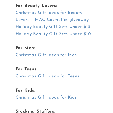
For Beauty Lovers:
Christmas Gift Ideas for Beauty
Lovers + MAC Cosmetics giveaway
Holiday Beauty Gift Sets Under $15
Holiday Beauty Gift Sets Under $10
For Men:
Christmas Gift Ideas for Men
For Teens:
Christmas Gift Ideas for Teens
For Kids:
Christmas Gift Ideas for Kids
Stocking Stuffers: