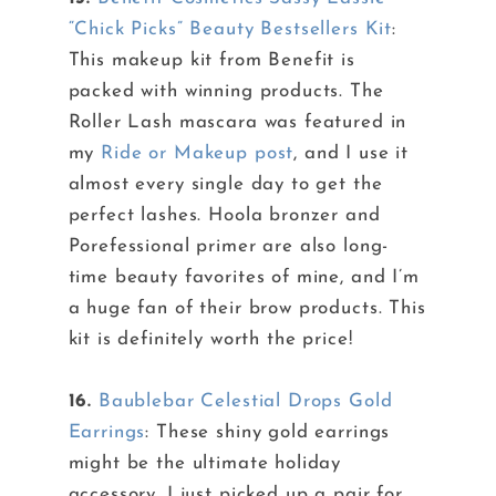
“Chick Picks” Beauty Bestsellers Kit
:
This makeup kit from Benefit is
packed with winning products. The
Roller Lash mascara was featured in
my
Ride or Makeup post
, and I use it
almost every single day to get the
perfect lashes. Hoola bronzer and
Porefessional primer are also long-
time beauty favorites of mine, and I’m
a huge fan of their brow products. This
kit is definitely worth the price!
16.
Baublebar Celestial Drops Gold
Earrings
: These shiny gold earrings
might be the ultimate holiday
accessory. I just picked up a pair for