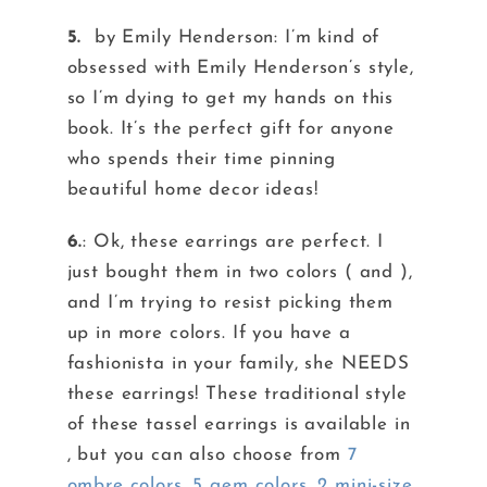
5.
by Emily Henderson: I’m kind of
obsessed with Emily Henderson’s style,
so I’m dying to get my hands on this
book. It’s the perfect gift for anyone
who spends their time pinning
beautiful home decor ideas!
6.
: Ok, these earrings are perfect. I
just bought them in two colors ( and ),
and I’m trying to resist picking them
up in more colors. If you have a
fashionista in your family, she NEEDS
these earrings! These traditional style
of these tassel earrings is available in
, but you can also choose from
7
ombre colors
,
5 gem colors
,
2 mini-size