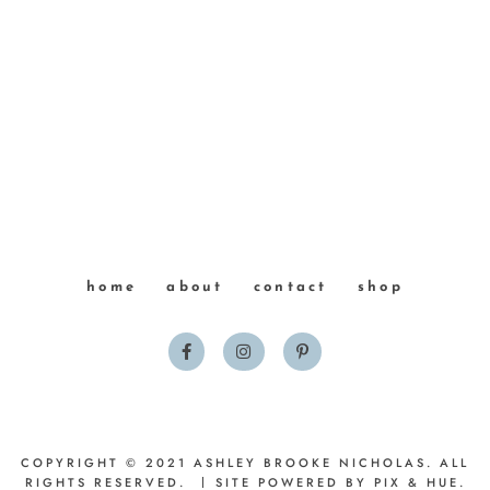
home
about
contact
shop
COPYRIGHT © 2021 ASHLEY BROOKE NICHOLAS. ALL
RIGHTS RESERVED.
SITE POWERED BY
PIX & HUE.