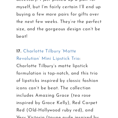
myself, but I’m fairly certain I’ll end up
buying a few more pairs for gifts over
the next few weeks. They’re the perfect
size, and the gorgeous design can’t be
beat!
17.
Charlotte Tilbury ‘Matte
Revolution’ Mini Lipstick Trio
:
Charlotte Tilbury’s matte lipstick
formulation is top-notch, and this trio
of lipsticks inspired by classic fashion
icons can’t be beat. The collection
includes Amazing Grace (tea rose
inspired by Grace Kelly), Red Carpet
Red (Old-Hollywood ruby red), and
Very Victoria (taupe nude inspired by