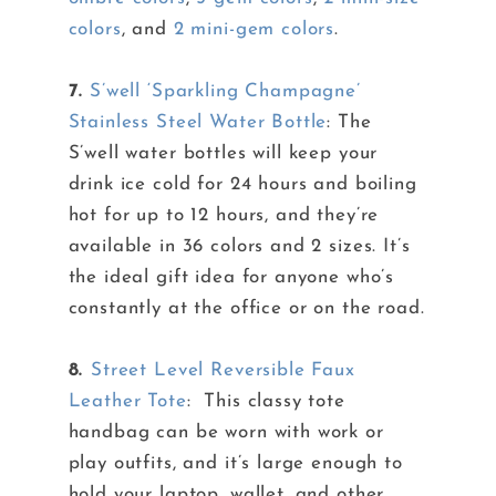
colors
, and
2 mini-gem colors
.
7.
S’well ‘Sparkling Champagne’
Stainless Steel Water Bottle
: The
S’well water bottles will keep your
drink ice cold for 24 hours and boiling
hot for up to 12 hours, and they’re
available in 36 colors and 2 sizes. It’s
the ideal gift idea for anyone who’s
constantly at the office or on the road.
8.
Street Level Reversible Faux
Leather Tote
: This classy tote
handbag can be worn with work or
play outfits, and it’s large enough to
hold your laptop, wallet, and other