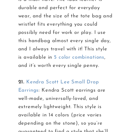
durable and perfect for everyday
wear, and the size of the tote bag and
wristlet fits everything you could
possibly need for work or play. I use
this handbag almost every single day,
and I
always
travel with it! This style
is available in
5 color combinations
,
and it’s worth every single penny.
21.
Kendra Scott Lee Small Drop
Earrings
: Kendra Scott earrings are
well-made, universally-loved, and
extremely lightweight. This style is
available in 14 colors (price varies
depending on the stone), so you’re
guaranteed to find a style that she’ll