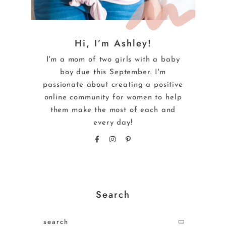
Hi, I’m Ashley!
I'm a mom of two girls with a baby
boy due this September. I'm
passionate about creating a positive
online community for women to help
them make the most of each and
every day!
Search