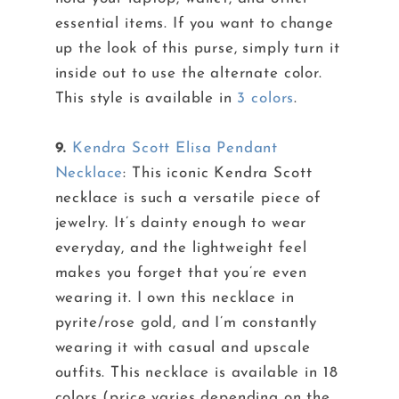
essential items. If you want to change
up the look of this purse, simply turn it
inside out to use the alternate color.
This style is available in
3 colors
.
9.
Kendra Scott Elisa Pendant
Necklace
: This iconic Kendra Scott
necklace is such a versatile piece of
jewelry. It’s dainty enough to wear
everyday, and the lightweight feel
makes you forget that you’re even
wearing it. I own this necklace in
pyrite/rose gold, and I’m constantly
wearing it with casual and upscale
outfits. This necklace is available in 18
colors (price varies depending on the