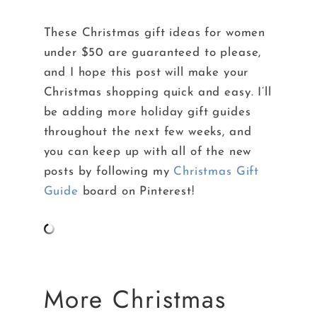
These Christmas gift ideas for women
under $50 are guaranteed to please,
and I hope this post will make your
Christmas shopping quick and easy. I’ll
be adding more holiday gift guides
throughout the next few weeks, and
you can keep up with all of the new
posts by following my
Christmas Gift
Guide
board on Pinterest!
More Christmas