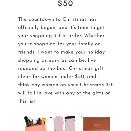
$50
The countdown to Christmas has
officially begun, and it’s time to get
your shopping list in order. Whether
you’re shopping for your family or
friends, I want to make your holiday
shopping as easy as can be. I’ve
rounded up the best Christmas gift
ideas for women under $50, and I
think any woman on your Christmas list
will fall in love with any of the gifts on
this list!