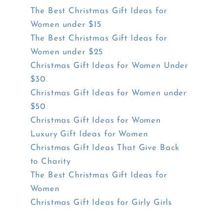
The Best Christmas Gift Ideas for
Women under $15
The Best Christmas Gift Ideas for
Women under $25
Christmas Gift Ideas for Women Under
$30
Christmas Gift Ideas for Women under
$50
Christmas Gift Ideas for Women
Luxury Gift Ideas for Women
Christmas Gift Ideas That Give Back
to Charity
The Best Christmas Gift Ideas for
Women
Christmas Gift Ideas for Girly Girls