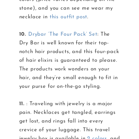
stone), and you can see me wear my
necklace in
this outfit post
.
10.
Drybar ‘The Four Pack’ Set
: The
Dry Bar is well known for their top-
notch hair products, and this four-pack
of hair elixirs is guaranteed to please.
The products work wonders on your
hair, and they’re small enough to fit in
your purse for on-the-go styling.
11.
: Traveling with jewelry is a major
pain. Necklaces get tangled, earrings
get lost, and rings fall into every
crevice of your luggage. This travel
jewelry box is available in
2 colors
, and