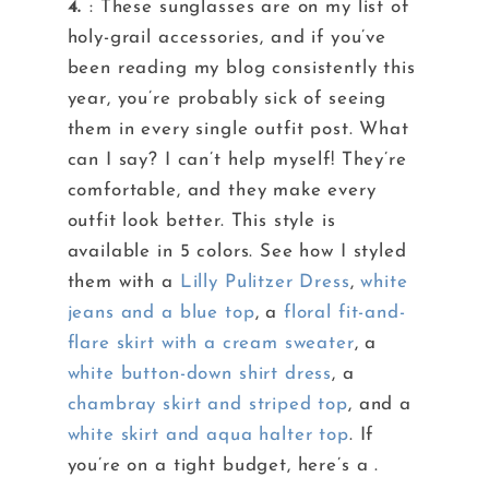
4.
: These sunglasses are on my list of
holy-grail accessories, and if you’ve
been reading my blog consistently this
year, you’re probably sick of seeing
them in every single outfit post. What
can I say? I can’t help myself! They’re
comfortable, and they make every
outfit look better. This style is
available in 5 colors. See how I styled
them with a
Lilly Pulitzer Dress
,
white
jeans and a blue top
, a
floral fit-and-
flare skirt with a cream sweater
, a
white button-down shirt dress
, a
chambray skirt and striped top
, and a
white skirt and aqua halter top
. If
you’re on a tight budget, here’s a .