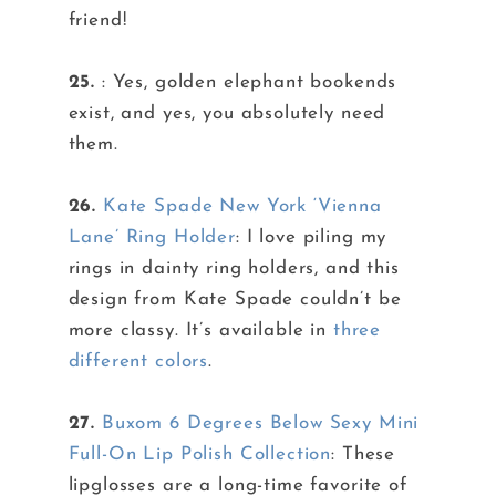
friend!
25.
: Yes, golden elephant bookends
exist, and yes, you absolutely need
them.
26.
Kate Spade New York ‘Vienna
Lane’ Ring Holder
: I love piling my
rings in dainty ring holders, and this
design from Kate Spade couldn’t be
more classy. It’s available in
three
different colors
.
27.
Buxom 6 Degrees Below Sexy Mini
Full-On Lip Polish Collection
: These
lipglosses are a long-time favorite of