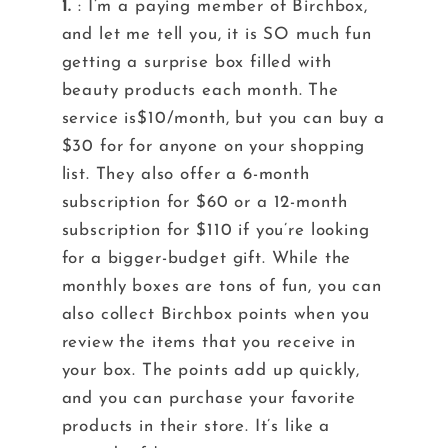
1.
: I’m a paying member of Birchbox,
and let me tell you, it is SO much fun
getting a surprise box filled with
beauty products each month. The
service is$10/month, but you can buy a
$30 for for anyone on your shopping
list. They also offer a 6-month
subscription for $60 or a 12-month
subscription for $110 if you’re looking
for a bigger-budget gift. While the
monthly boxes are tons of fun, you can
also collect Birchbox points when you
review the items that you receive in
your box. The points add up quickly,
and you can purchase your favorite
products in their store. It’s like a