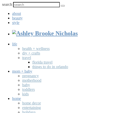
search
about
beauty
style
life
health + wellness
diy + crafts
travel
florida travel
things to do in orlando
mom + baby
pregnancy
motherhood
baby
toddlers
kids
home
home decor
entertaining
holidays