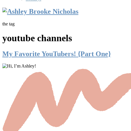
the tag
youtube channels
My Favorite YouTubers! {Part One}