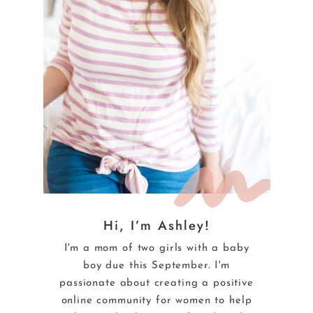
Hi, I’m Ashley!
I'm a mom of two girls with a baby
boy due this September. I'm
passionate about creating a positive
online community for women to help