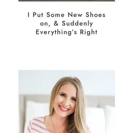
I Put Some New Shoes
on, & Suddenly
Everything’s Right