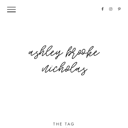
THE TAG