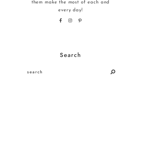
them make the most of each and
every day!
Search