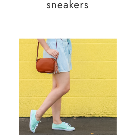
sneakers