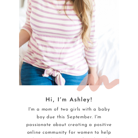
Hi, I’m Ashley!
I'm a mom of two girls with a baby
boy due this September. I'm
passionate about creating a positive
online community for women to help