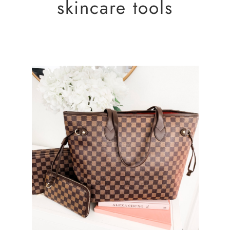
skincare tools