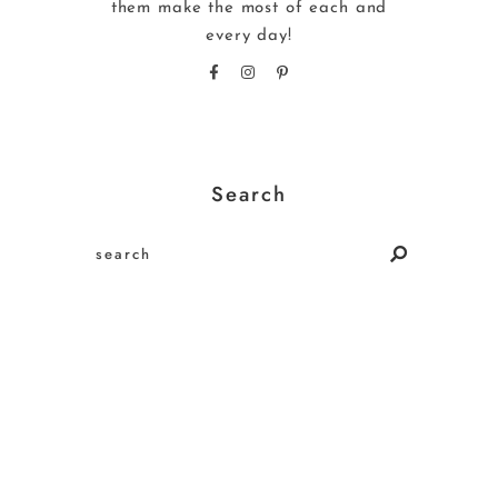
them make the most of each and
every day!
Search