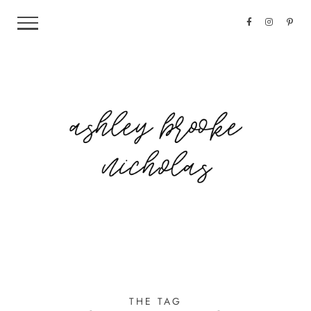
THE TAG