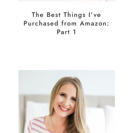
The Best Things I’ve
Purchased from Amazon:
Part 1