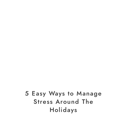
5 Easy Ways to Manage
Stress Around The
Holidays