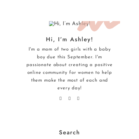
Hi, I’m Ashley!
I'm a mom of two girls with a baby
boy due this September. I'm
passionate about creating a positive
online community for women to help
them make the most of each and
every day!
Search