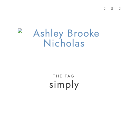
THE TAG
simply