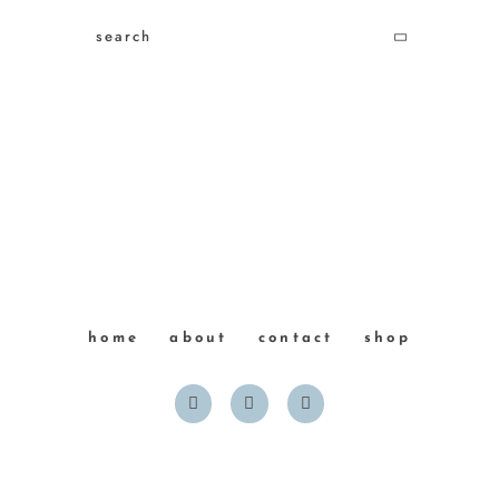
home
about
contact
shop