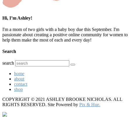
Hi, I’m Ashley!
I'm a mom of two girls with a baby boy due this September. I'm
passionate about creating a positive online community for women to
help them make the most of each and every day!
Search
search
home
about
contact
shop
COPYRIGHT © 2021 ASHLEY BROOKE NICHOLAS. ALL
RIGHTS RESERVED.
Site Powered by
Pix & Hue.