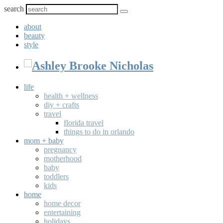
search
about
beauty
style
life
health + wellness
diy + crafts
travel
florida travel
things to do in orlando
mom + baby
pregnancy
motherhood
baby
toddlers
kids
home
home decor
entertaining
holidays