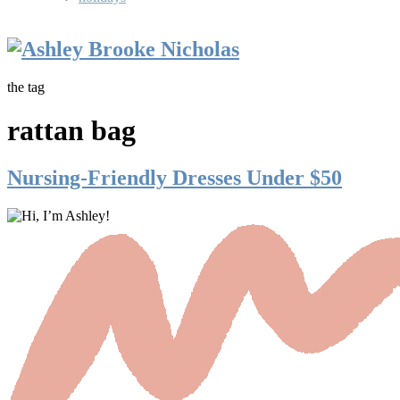
the tag
rattan bag
Nursing-Friendly Dresses Under $50