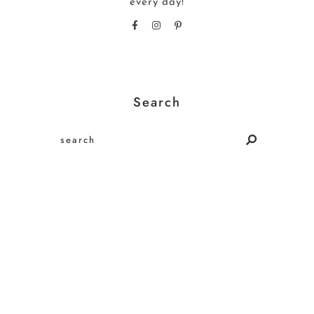
every day!
Search