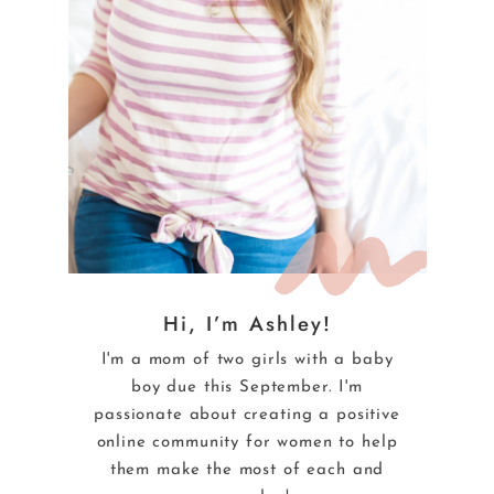
Hi, I’m Ashley!
I'm a mom of two girls with a baby
boy due this September. I'm
passionate about creating a positive
online community for women to help
them make the most of each and