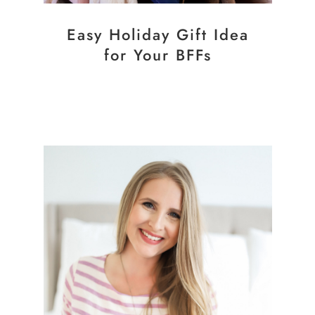
Easy Holiday Gift Idea
for Your BFFs