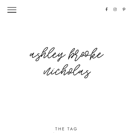
THE TAG