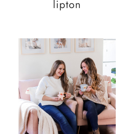
lipton