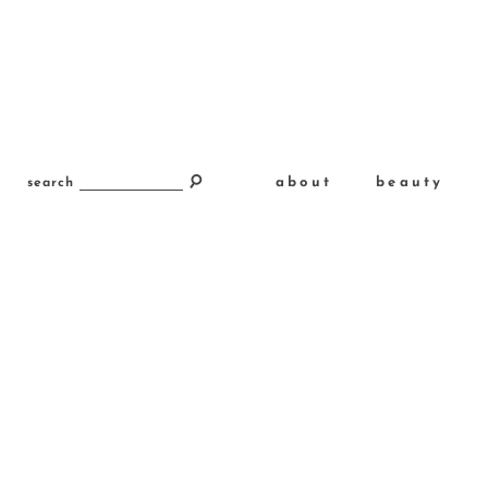
about
beauty
search