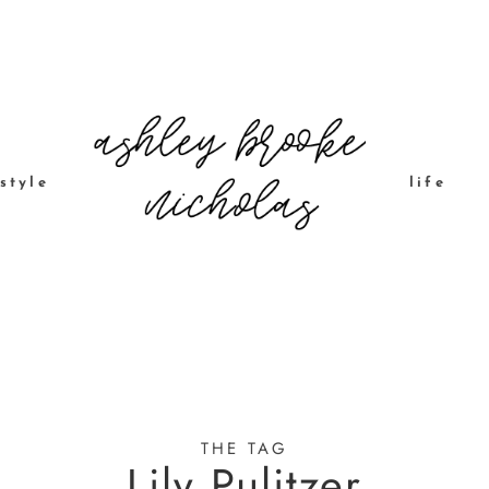
style
life
THE TAG
Lily Pulitzer