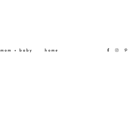
mom + baby
home