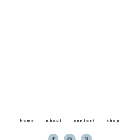
home
about
contact
shop