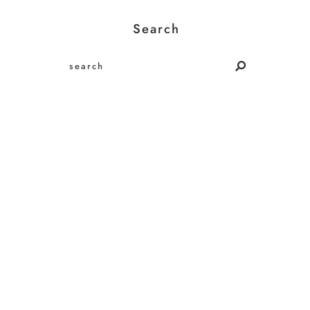
Search