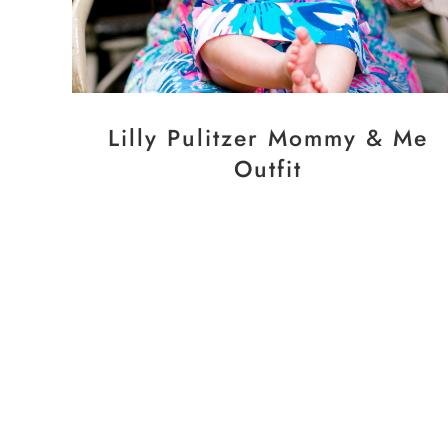
Lilly Pulitzer Mommy & Me
Outfit