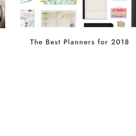
The Best Planners for 2018