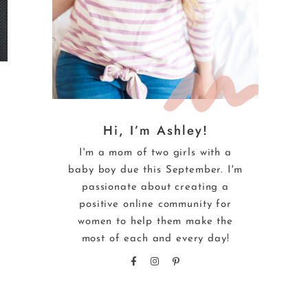
Hi, I’m Ashley!
I'm a mom of two girls with a
baby boy due this September. I'm
passionate about creating a
positive online community for
women to help them make the
most of each and every day!