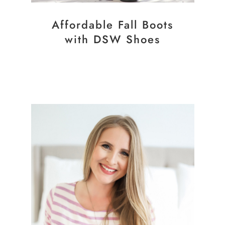
Affordable Fall Boots
with DSW Shoes