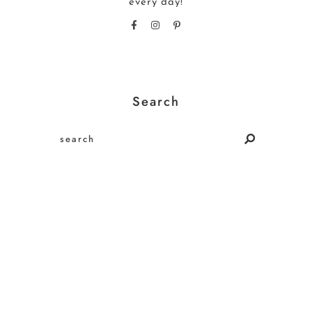
every day!
Search