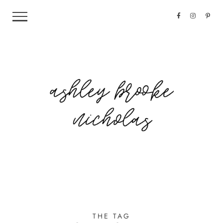
THE TAG