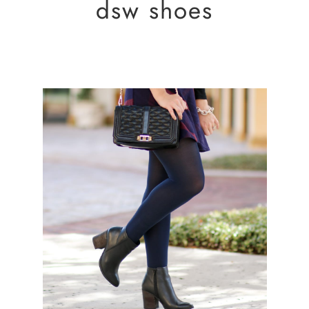
dsw shoes