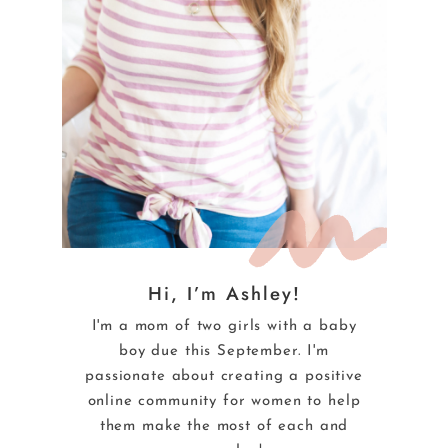
Hi, I’m Ashley!
I'm a mom of two girls with a baby
boy due this September. I'm
passionate about creating a positive
online community for women to help
them make the most of each and