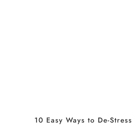
10 Easy Ways to De-Stress