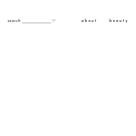
about
beauty
search