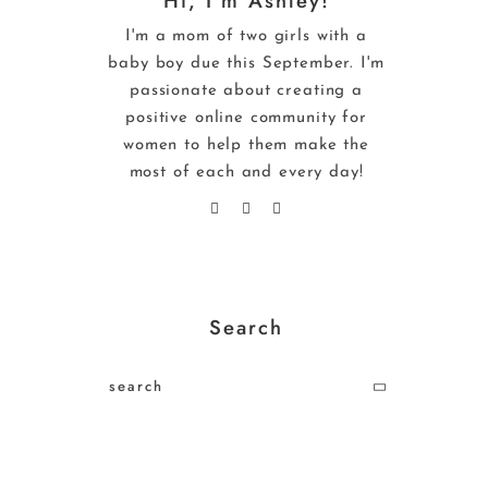
Hi, I’m Ashley!
I'm a mom of two girls with a
baby boy due this September. I'm
passionate about creating a
positive online community for
women to help them make the
most of each and every day!
Search