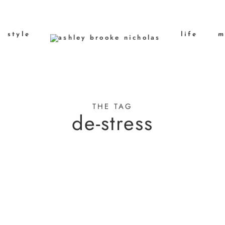
style
life
m
THE TAG
de-stress