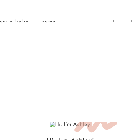
om + baby
home