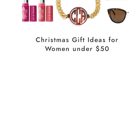
Christmas Gift Ideas for
Women under $50