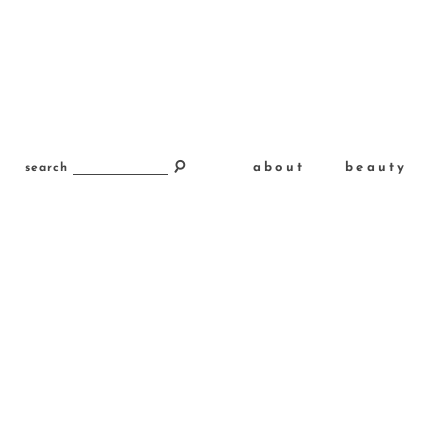
about
beauty
search