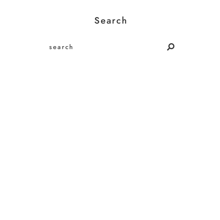
Search