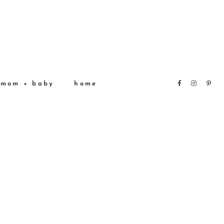
mom + baby
home