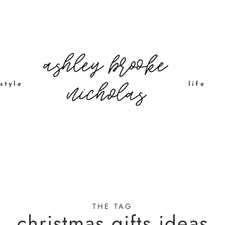
style
life
THE TAG
christmas gifts ideas