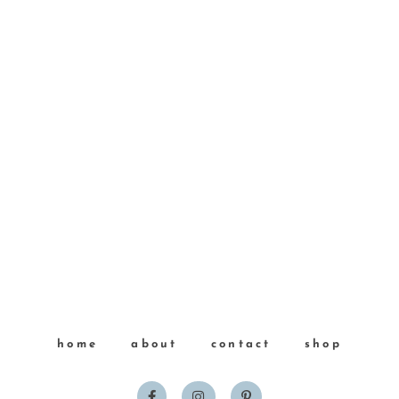
home
about
contact
shop