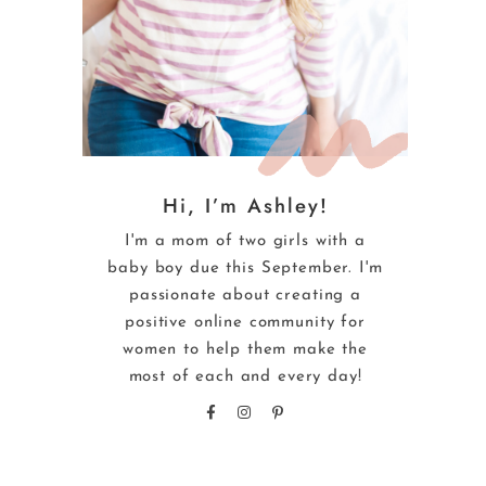
Hi, I’m Ashley!
I'm a mom of two girls with a
baby boy due this September. I'm
passionate about creating a
positive online community for
women to help them make the
most of each and every day!