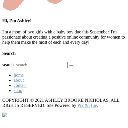
Hi, I’m Ashley!
I'm a mom of two girls with a baby boy due this September. I'm
passionate about creating a positive online community for women to
help them make the most of each and every day!
Search
search
home
about
contact
shop
COPYRIGHT © 2021 ASHLEY BROOKE NICHOLAS. ALL
RIGHTS RESERVED.
Site Powered by
Pix & Hue.