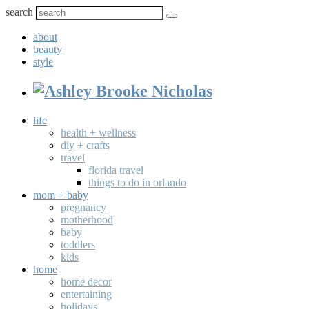
search
about
beauty
style
life
health + wellness
diy + crafts
travel
florida travel
things to do in orlando
mom + baby
pregnancy
motherhood
baby
toddlers
kids
home
home decor
entertaining
holidays