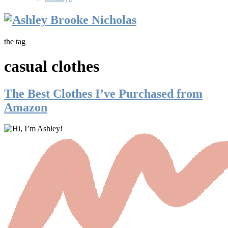
the tag
casual clothes
The Best Clothes I’ve Purchased from
Amazon