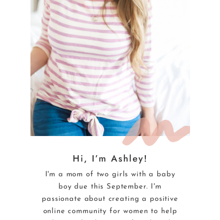
Hi, I’m Ashley!
I'm a mom of two girls with a baby
boy due this September. I'm
passionate about creating a positive
online community for women to help