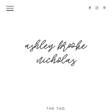
THE TAG