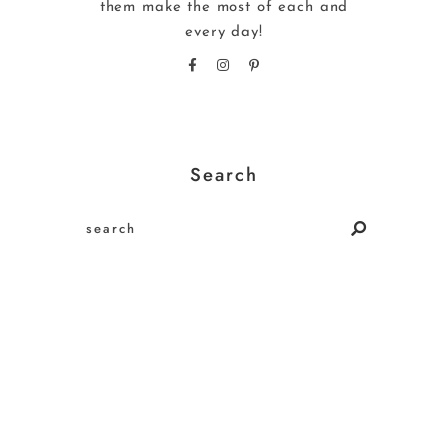
them make the most of each and
every day!
Search