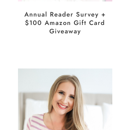
Annual Reader Survey +
$100 Amazon Gift Card
Giveaway