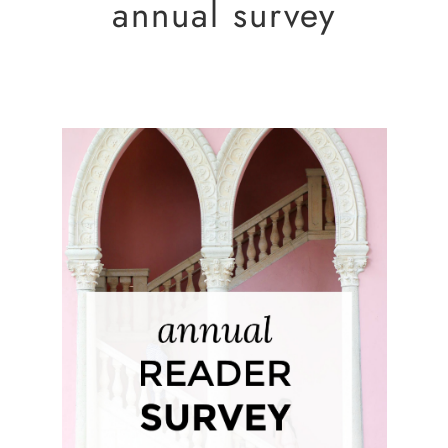
annual survey