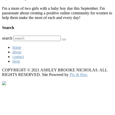
I'm a mom of two girls with a baby boy due this September. I'm
passionate about creating a positive online community for women to
help them make the most of each and every day!
Search
search
home
about
contact
shop
COPYRIGHT © 2021 ASHLEY BROOKE NICHOLAS. ALL
RIGHTS RESERVED.
Site Powered by
Pix & Hue.