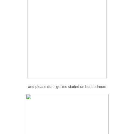
and please don’t get me started on her bedroom