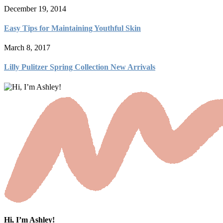
December 19, 2014
Easy Tips for Maintaining Youthful Skin
March 8, 2017
Lilly Pulitzer Spring Collection New Arrivals
Hi, I’m Ashley!