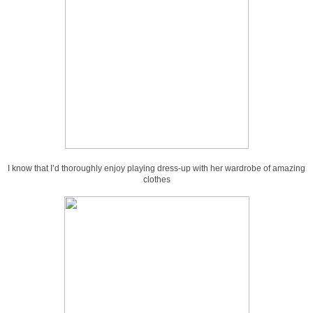
I know that I’d thoroughly enjoy playing dress-up with her wardrobe of amazing
clothes