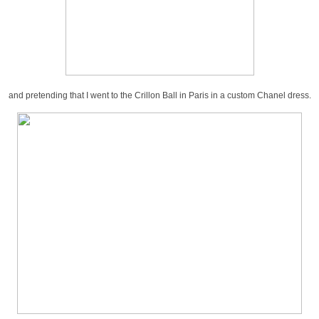
and pretending that I went to the Crillon Ball in Paris in a custom Chanel dress.