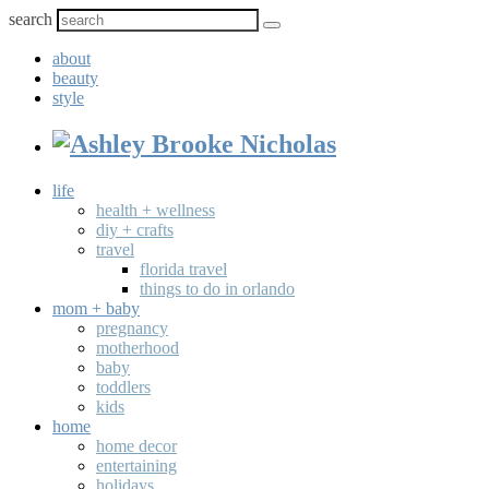
search
about
beauty
style
life
health + wellness
diy + crafts
travel
florida travel
things to do in orlando
mom + baby
pregnancy
motherhood
baby
toddlers
kids
home
home decor
entertaining
holidays