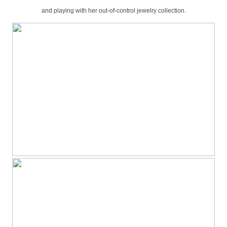
and playing with her out-of-control jewelry collection.