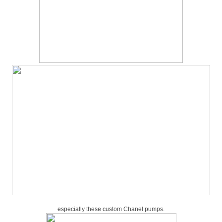
especially these custom Chanel pumps.