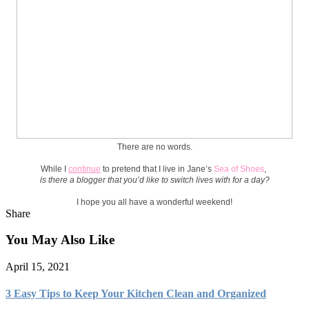
There are no words.
While I
continue
to pretend that I live in Jane’s
Sea of Shoes
,
is there a blogger that you’d like to switch lives with for a day?
I hope you all have a wonderful weekend!
Share
You May Also Like
April 15, 2021
3 Easy Tips to Keep Your Kitchen Clean and Organized