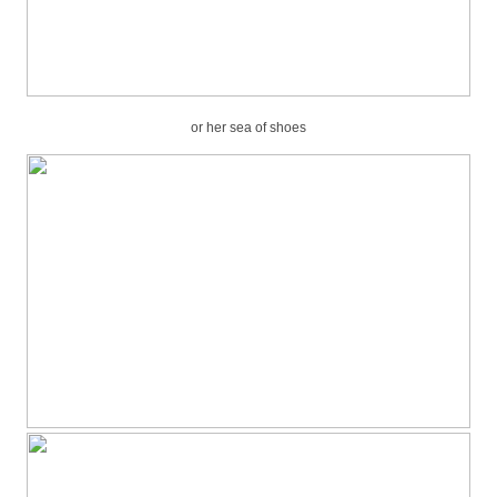
or her sea of shoes