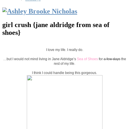
girl crush {jane aldridge from sea of
shoes}
I love my life. I really do.
…but I would not mind living in Jane Aldridge’s
Sea of Shoes
for
a few days
the
rest of my life.
I think I could handle being this gorgeous.