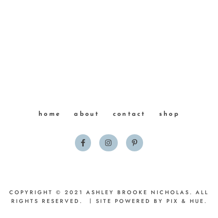
home
about
contact
shop
COPYRIGHT © 2021 ASHLEY BROOKE NICHOLAS. ALL
RIGHTS RESERVED.
SITE POWERED BY
PIX & HUE.