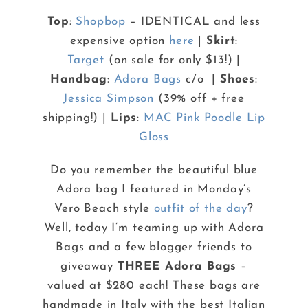
Top
:
Shopbop
– IDENTICAL and less
expensive option
here
|
Skirt
:
Target
(on sale for only $13!) |
Handbag
:
Adora Bags
c/o |
Shoes
:
Jessica Simpson
(39% off + free
shipping!) |
Lips
:
MAC Pink Poodle Lip
Gloss
Do you remember the beautiful blue
Adora bag I featured in Monday’s
Vero Beach style
outfit of the day
?
Well, today I’m teaming up with Adora
Bags and a few blogger friends to
giveaway
THREE Adora Bags
–
valued at $280 each! These bags are
handmade in Italy with the best Italian