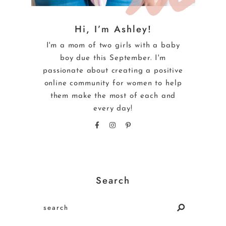
Hi, I’m Ashley!
I'm a mom of two girls with a baby
boy due this September. I'm
passionate about creating a positive
online community for women to help
them make the most of each and
every day!
Search