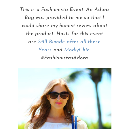
This is a Fashionista Event. An Adora
Bag was provided to me so that I
could share my honest review about
the product. Hosts for this event
are
Still Blonde after all these
Years
and
ModlyChic
.
#FashionistasAdora