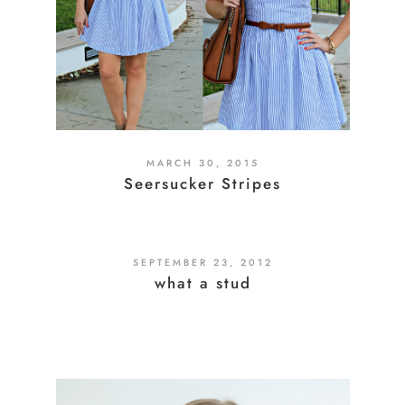
MARCH 30, 2015
Seersucker Stripes
SEPTEMBER 23, 2012
what a stud