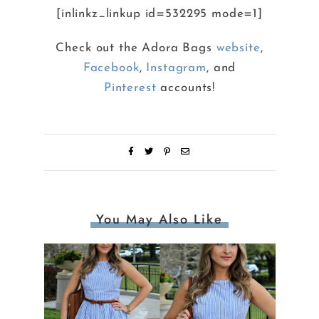
[inlinkz_linkup id=532295 mode=1]
Check out the Adora Bags
website
,
Facebook
,
Instagram
, and
Pinterest
accounts!
You May Also Like