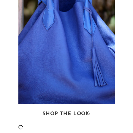
SHOP THE LOOK: