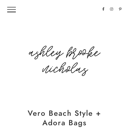
Vero Beach Style +
Adora Bags