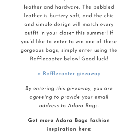
leather and hardware. The pebbled
leather is buttery soft, and the chic
and simple design will match every
outfit in your closet this summer! If
you’d like to enter to win one of these
gorgeous bags, simply enter using the
Rafflecopter below! Good luck!
a Rafflecopter giveaway
By entering this giveaway, you are
agreeing to provide your email
address to Adora Bags.
Get more Adora Bags fashion
inspiration here: